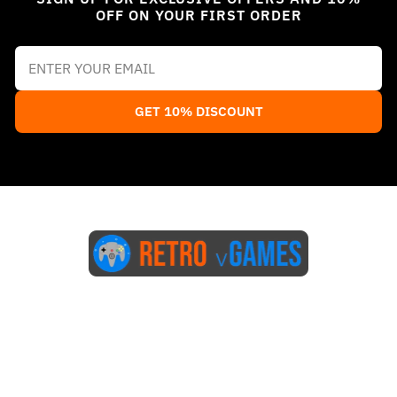
OFF ON YOUR FIRST ORDER
GET 10% DISCOUNT
Start Here
Blog
FAQs