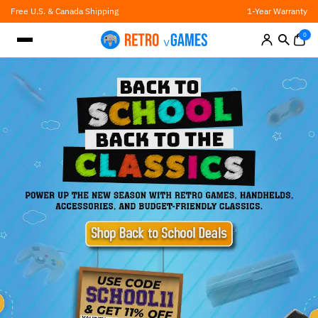
Skip
Free U.S. & Canada Shipping
1-Year Warranty
to
content
0