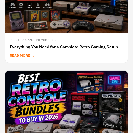
Jul 21, 2026
•
Retro Ventures
Everything You Need for a Complete Retro Gaming Setup
READ MORE →