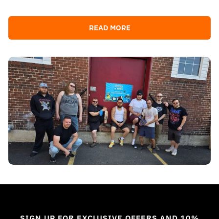
READ MORE
SIGN UP FOR EXCLUSIVE OFFERS AND 10%