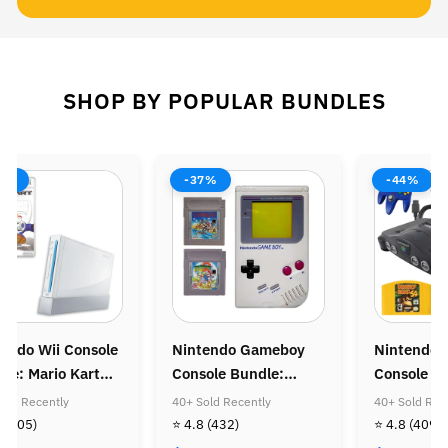
SHOP BY POPULAR BUNDLES
8%
-37%
-44%
endo Wii Console
Nintendo Gameboy
Nintendo 
le: Mario Kart
Console Bundle:
Console B
Super Mario Land &
Donkey Ko
old Recently
40+ Sold Recently
40+ Sold Rec
Super Mario Land
Diddy Kon
8
(505)
⭐ 4.8
(432)
⭐ 4.8
(409)
Golden Coin