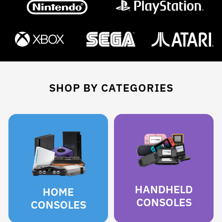
SHOP BY CATEGORIES
HANDHELD
HOME
CONSOLES
CONSOLES