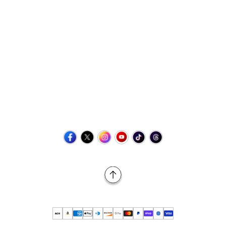
Contact Us
+1 (423) 873-8768
help@retrovgames.com
Mon to Sat: 8:00 AM to 11:00 PM (EST)
USA:
111 West Elm Street Fleetwood, PA 19522 United States
Canada:
Unit 145, 11500 Stonehill Drive NE, Calgary AB, T3N
2M7
Back to Top
© 2026 Retro vGames All rights reserved