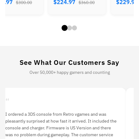
84.97
$224.97
$229.9
$300.00
$360.00
See What Our Customers Say
Over 50,000+ happy gamers and counting
“
“
 purchase this item two months ago. Although it was
I orde
isted as ‘used’, it was in mint condition. I have never had
delive
ny problems with it. If you’re looking to purchase a PS3, I
rounds
ighly recommend buying from Retro vgames.
having