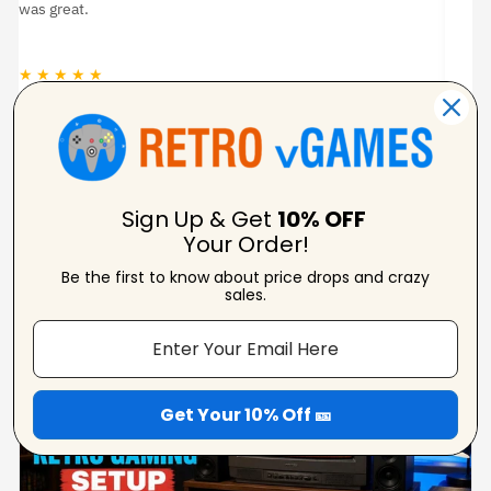
pixela
★ ★ ★ ★ ★
★ ★ 
Carolynne
Verified Reviewer
Sign Up & Get
10% OFF
Your Order!
Be the first to know about price drops and crazy
From Our Blog
sales.
View Blogs
Get Your 10% Off 🎫