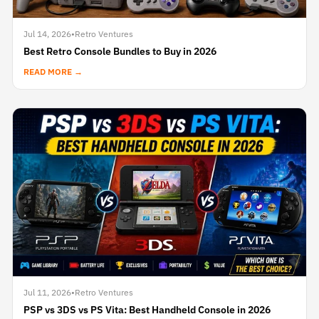
Jul 14, 2026
•
Retro Ventures
Best Retro Console Bundles to Buy in 2026
READ MORE →
Jul 11, 2026
•
Retro Ventures
PSP vs 3DS vs PS Vita: Best Handheld Console in 2026