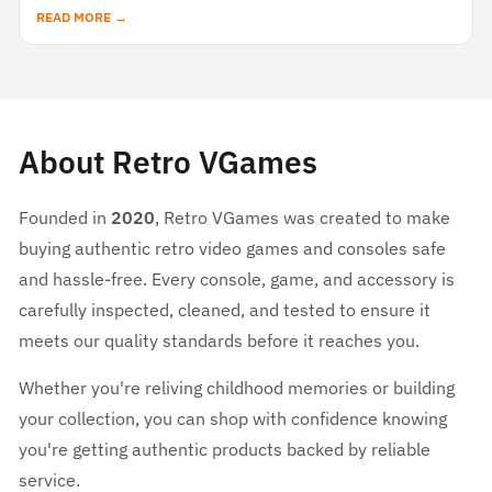
READ MORE →
About Retro VGames
Founded in
2020
, Retro VGames was created to make
buying authentic retro video games and consoles safe
and hassle-free. Every console, game, and accessory is
carefully inspected, cleaned, and tested to ensure it
meets our quality standards before it reaches you.
Whether you're reliving childhood memories or building
your collection, you can shop with confidence knowing
you're getting authentic products backed by reliable
service.