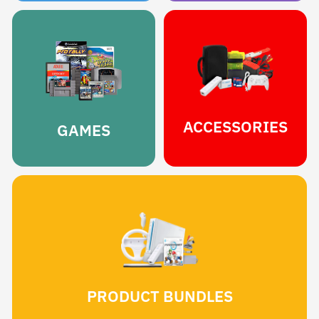
ACCESSORIES
GAMES
PRODUCT BUNDLES