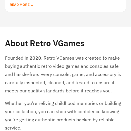
READ MORE →
About Retro VGames
Founded in
2020
, Retro VGames was created to make
buying authentic retro video games and consoles safe
and hassle-free. Every console, game, and accessory is
carefully inspected, cleaned, and tested to ensure it
meets our quality standards before it reaches you.
Whether you're reliving childhood memories or building
your collection, you can shop with confidence knowing
you're getting authentic products backed by reliable
service.