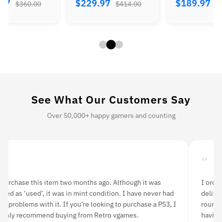
.97
$229.97
$189.97
$360.00
$414.00
$
See What Our Customers Say
Over 50,000+ happy gamers and counting
“
dered n64 console bundle and nba live game. It
I recentl
vered quickly and was easy to set up. I played a few
vGames an
ds last night with a friend and was very pleased with
shipping 
ng the original game back. The picture is a bit
outstandi