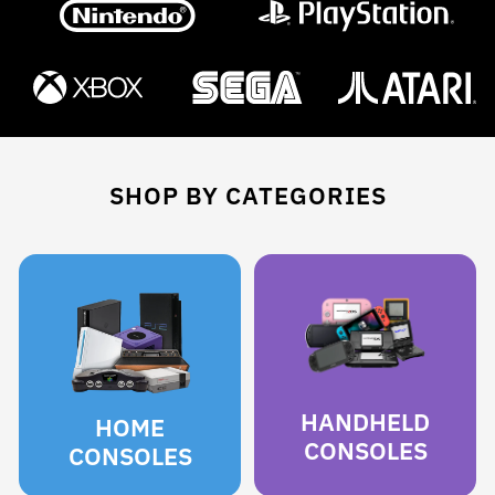
SHOP BY CATEGORIES
HANDHELD
HOME
CONSOLES
CONSOLES