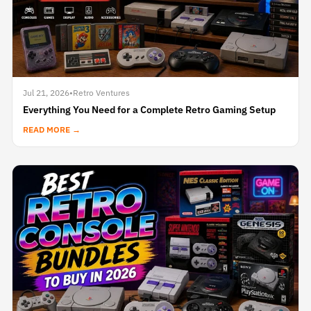
Jul 21, 2026
•
Retro Ventures
Everything You Need for a Complete Retro Gaming Setup
READ MORE →