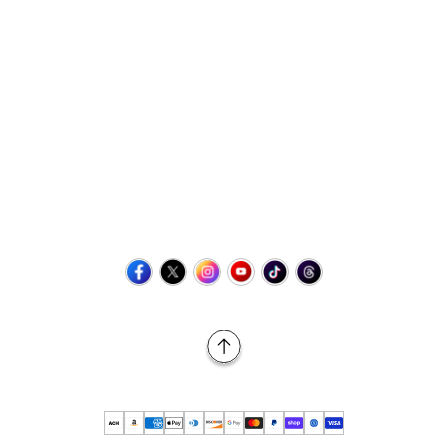
Contact Us
+1 (423) 873-8768
help@retrovgames.com
Mon to Sat: 8:00 AM to 11:00 PM (EST)
USA:
111 West Elm Street Fleetwood, PA 19522 United States
Canada:
Unit 145, 11500 Stonehill Drive NE, Calgary AB, T3N
2M7
Back to Top
© 2026 Retro vGames All rights reserved