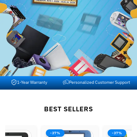
1-Year Warranty
Personalized Customer Support
BEST SELLERS
-37%
-37%