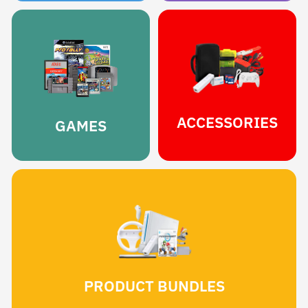
ACCESSORIES
GAMES
PRODUCT BUNDLES