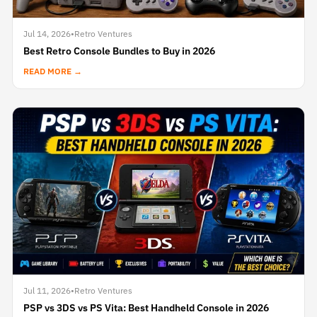
Jul 14, 2026
•
Retro Ventures
Best Retro Console Bundles to Buy in 2026
READ MORE →
Jul 11, 2026
•
Retro Ventures
PSP vs 3DS vs PS Vita: Best Handheld Console in 2026