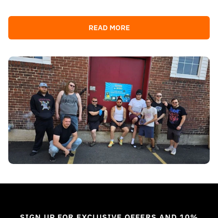
READ MORE
SIGN UP FOR EXCLUSIVE OFFERS AND 10%