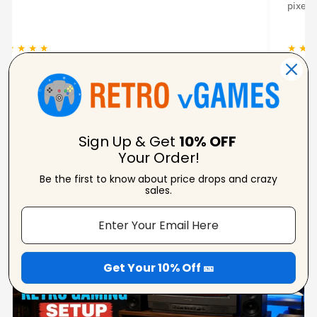
lated.
console. 
 ★ ★ ★
★ ★ ★ 
Amanda Strahorn
N
Verified Reviewer
V
Sign Up & Get
10% OFF
Your Order!
Be the first to know about price drops and crazy
From Our Blog
sales.
View Blogs
Get Your 10% Off 🎫