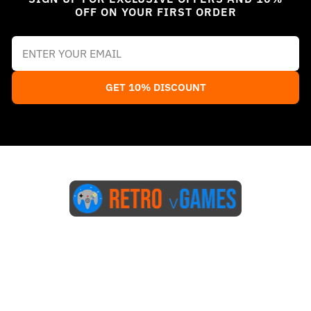
OFF ON YOUR FIRST ORDER
GET 10% DISCOUNT
Start Here
Blog
FAQs