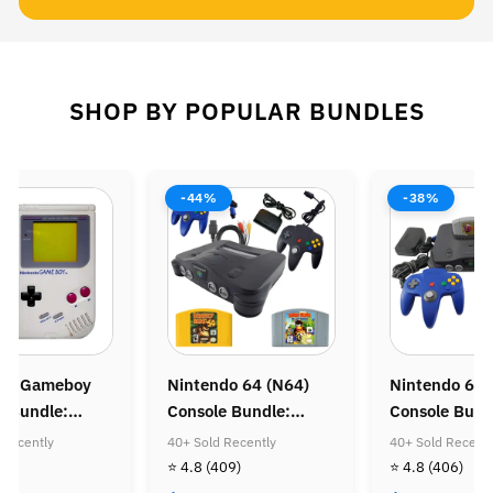
SHOP BY POPULAR BUNDLES
-44%
-38%
do Gameboy
Nintendo 64 (N64)
Nintendo 64 
e Bundle:
Console Bundle:
Console Bund
Mario Land &
Donkey Kong 64 &
Zelda Ocarina
 Recently
40+ Sold Recently
40+ Sold Recentl
Mario Land
Diddy Kong Racing
32)
⭐ 4.8
(409)
⭐ 4.8
(406)
 Coin