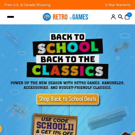
Skip
Free U.S. & Canada Shipping
1-Year Warranty
to
content
0