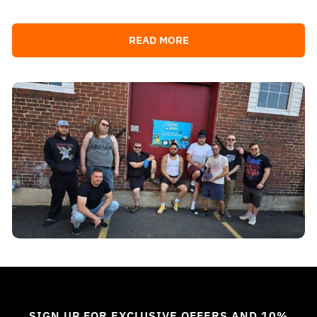
READ MORE
SIGN UP FOR EXCLUSIVE OFFERS AND 10%