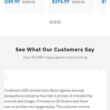
$374.97
$184.97
$224.
$600.00
$300.00
See What Our Customers Say
Over 50,000+ happy gamers and counting
“
“
I ordered a 3DS console from Retro vgames and was
I 
pleasantly surprised at how fast it arrived. It included the
li
console and charger. Firmware is US Version and there
an
was no problem during gameplay. The customer service
hi