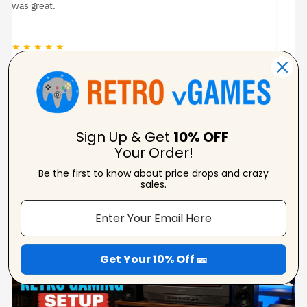
was great.
★ ★ ★ ★ ★
★
Jason Woodruff
Verified Reviewer
Sign Up & Get
10% OFF
Your Order!
Be the first to know about price drops and crazy
From Our Blog
sales.
View Blogs
Get Your 10% Off 🎫