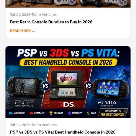
Jul 14, 2026
•
Retro Ventures
Best Retro Console Bundles to Buy in 2026
READ MORE →
Jul 11, 2026
•
Retro Ventures
PSP vs 3DS vs PS Vita: Best Handheld Console in 2026