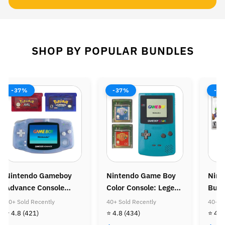
SHOP BY POPULAR BUNDLES
-37%
-38%
-37%
intendo Game Boy
Nintendo Wii Console
Ninten
olor Console: Legend
Bundle: Mario Kart
Console
f Zelda Bundle
Wii
Super M
0+ Sold Recently
40+ Sold Recently
40+ Sold 
Super M
 4.8
(434)
⭐ 4.8
(505)
⭐ 4.8
(4
Golden 