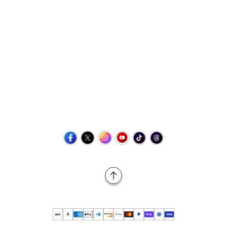
Contact Us
+1 (423) 873-8768
help@retrovgames.com
Mon to Sat: 8:00 AM to 11:00 PM (EST)
USA:
111 West Elm Street Fleetwood, PA 19522 United States
Canada:
Unit 145, 11500 Stonehill Drive NE, Calgary AB, T3N
2M7
Back to Top
© 2026 Retro vGames All rights reserved