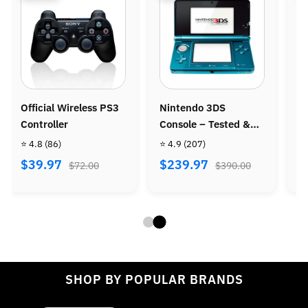
intendo 3DS
Nintendo Wii Console
Ninten
onsole – Tested &
Bundle - Wii Sports +
Console
efurbished
Wii Sports Resort
 4.9
(207)
⭐ 4.8
(487)
⭐ 4.9
(9
$239.97
$269.97
$299.
$390.00
$470.00
SHOP BY POPULAR BRANDS