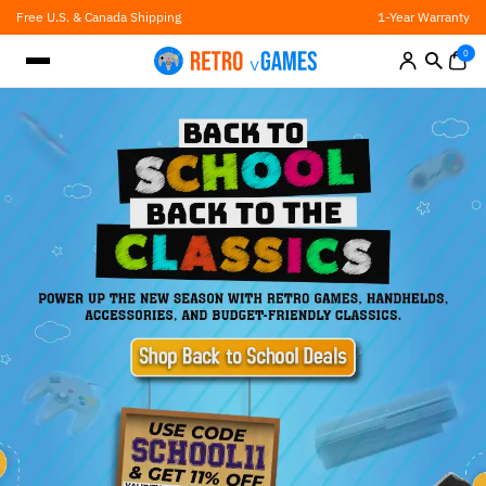
Skip
Free U.S. & Canada Shipping
1-Year Warranty
to
content
0