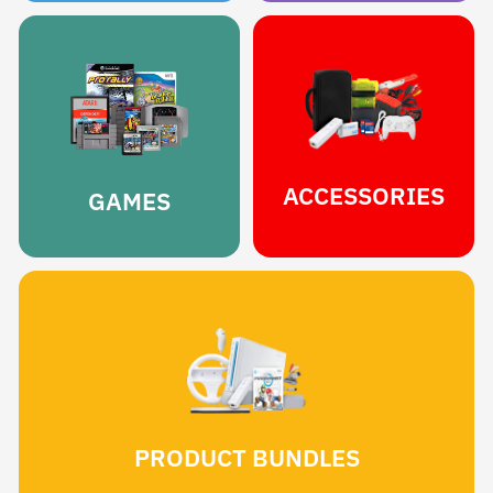
ACCESSORIES
GAMES
PRODUCT BUNDLES