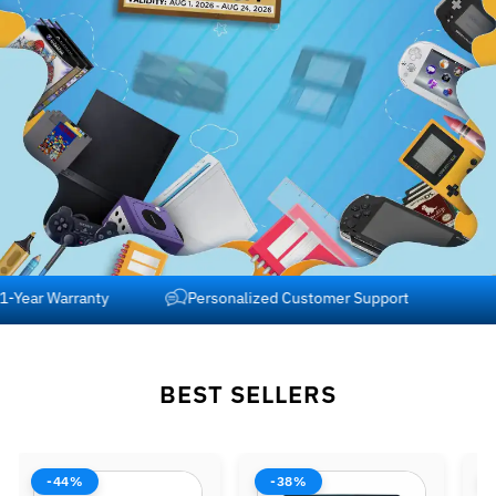
Free Shipping across USA and Canada
1-Year Warranty
BEST SELLERS
-38%
-42%
-37%