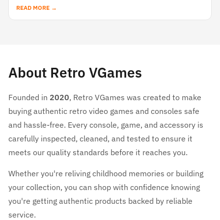
READ MORE →
About Retro VGames
Founded in
2020
, Retro VGames was created to make
buying authentic retro video games and consoles safe
and hassle-free. Every console, game, and accessory is
carefully inspected, cleaned, and tested to ensure it
meets our quality standards before it reaches you.
Whether you're reliving childhood memories or building
your collection, you can shop with confidence knowing
you're getting authentic products backed by reliable
service.