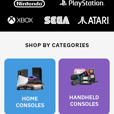
SHOP BY CATEGORIES
HANDHELD
HOME
CONSOLES
CONSOLES