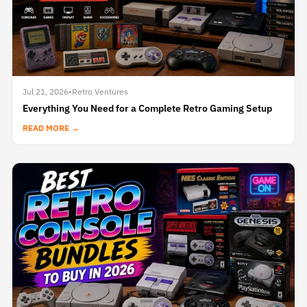
Jul 21, 2026
•
Retro Ventures
Everything You Need for a Complete Retro Gaming Setup
READ MORE →