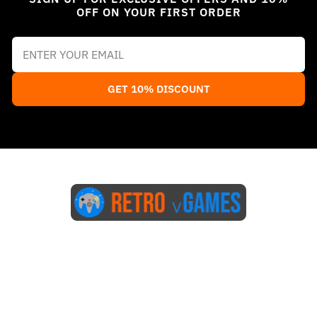
OFF ON YOUR FIRST ORDER
GET 10% DISCOUNT
Start Here
Blog
FAQs