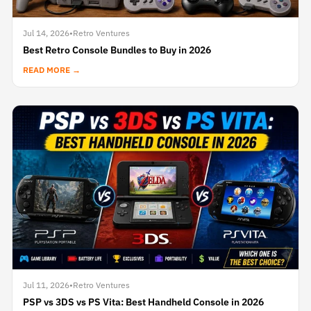
Jul 14, 2026
•
Retro Ventures
Best Retro Console Bundles to Buy in 2026
READ MORE →
Jul 11, 2026
•
Retro Ventures
PSP vs 3DS vs PS Vita: Best Handheld Console in 2026