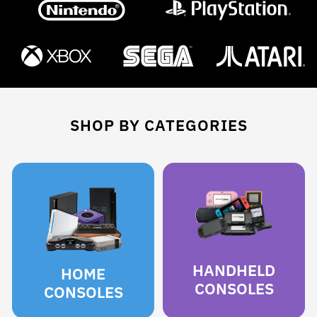
SHOP BY CATEGORIES
HANDHELD
HOME
CONSOLES
CONSOLES