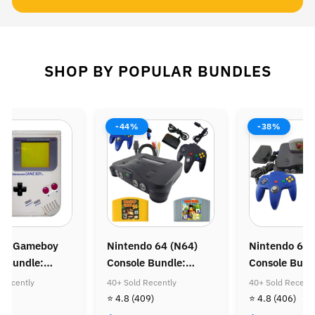
SHOP BY POPULAR BUNDLES
-44%
-38%
do Gameboy
Nintendo 64 (N64)
Nintendo 64 
e Bundle:
Console Bundle:
Console Bund
Mario Land &
Donkey Kong 64 &
Zelda Ocarina
 Recently
40+ Sold Recently
40+ Sold Recentl
Mario Land
Diddy Kong Racing
32)
⭐ 4.8
(409)
⭐ 4.8
(406)
 Coin