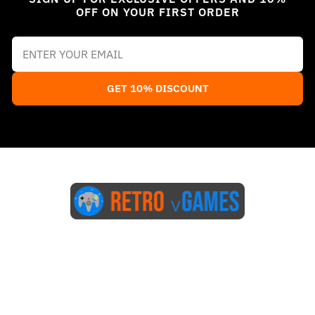
OFF ON YOUR FIRST ORDER
GET 10% DISCOUNT
Start Here
Blog
FAQs