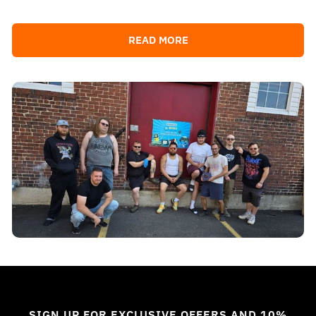
READ MORE
SIGN UP FOR EXCLUSIVE OFFERS AND 10%