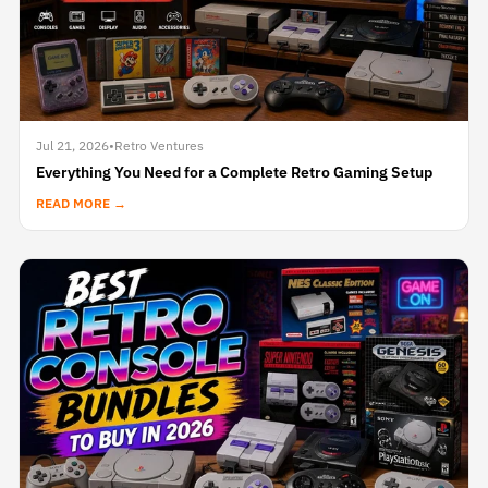
Jul 21, 2026
•
Retro Ventures
Everything You Need for a Complete Retro Gaming Setup
READ MORE →