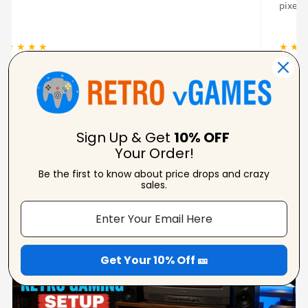
pixela
★ ★ ★ ★ ★
★ ★ 
Carolynne
Verified Reviewer
Sign Up & Get
10% OFF
Your Order!
Be the first to know about price drops and crazy
From Our Blog
sales.
View Blogs
Get Your 10% Off 🎫