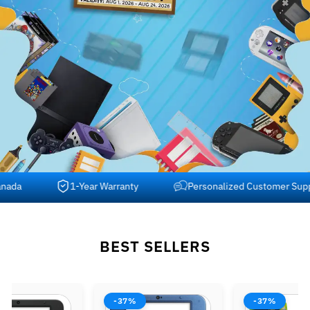
a
1-Year Warranty
Personalized Customer Support
BEST SELLERS
-37%
-37%