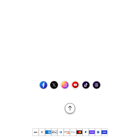
Contact Us
+1 (423) 873-8768
help@retrovgames.com
Mon to Sat: 8:00 AM to 11:00 PM (EST)
USA:
111 West Elm Street Fleetwood, PA 19522 United States
Canada:
Unit 145, 11500 Stonehill Drive NE, Calgary AB, T3N
2M7
Back to Top
© 2026 Retro vGames All rights reserved