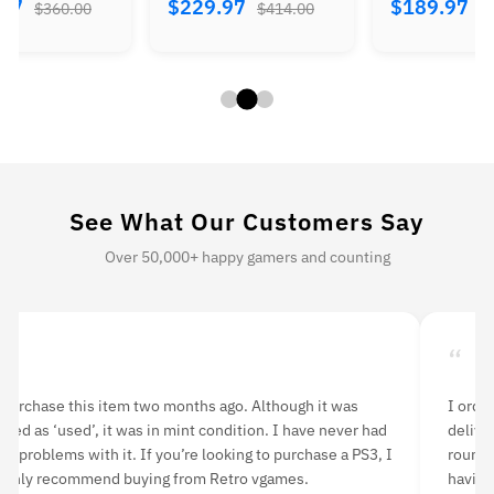
.97
$229.97
$189.97
$360.00
$414.00
$
See What Our Customers Say
Over 50,000+ happy gamers and counting
“
“
 purchase this item two months ago. Although it was
I orde
isted as ‘used’, it was in mint condition. I have never had
delive
ny problems with it. If you’re looking to purchase a PS3, I
rounds
ighly recommend buying from Retro vgames.
having