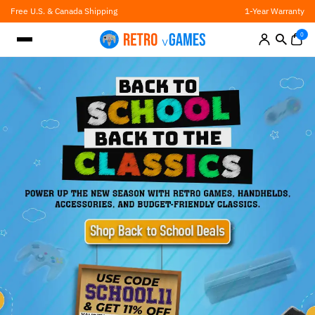
Skip
Free U.S. & Canada Shipping
1-Year Warranty
to
content
0