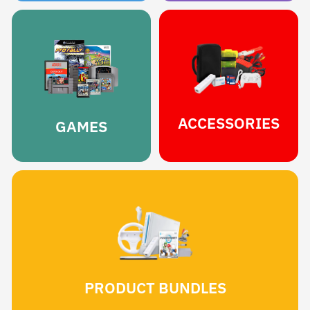
ACCESSORIES
GAMES
PRODUCT BUNDLES