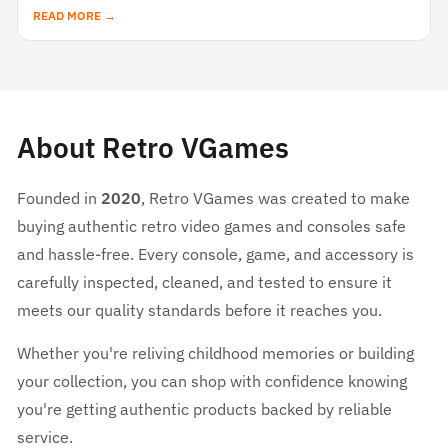
READ MORE →
About Retro VGames
Founded in
2020
, Retro VGames was created to make
buying authentic retro video games and consoles safe
and hassle-free. Every console, game, and accessory is
carefully inspected, cleaned, and tested to ensure it
meets our quality standards before it reaches you.
Whether you're reliving childhood memories or building
your collection, you can shop with confidence knowing
you're getting authentic products backed by reliable
service.