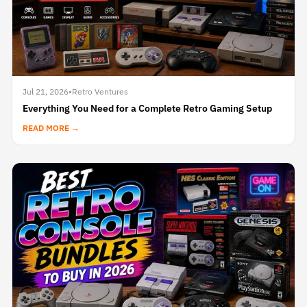
Jul 21, 2026
•
Retro Ventures
Everything You Need for a Complete Retro Gaming Setup
READ MORE →