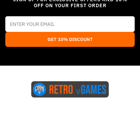
OFF ON YOUR FIRST ORDER
GET 10% DISCOUNT
Start Here
Blog
FAQs