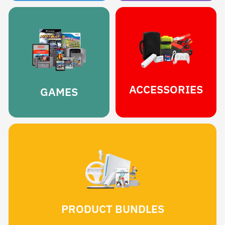
ACCESSORIES
GAMES
PRODUCT BUNDLES