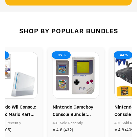
SHOP BY POPULAR BUNDLES
-44%
-38%
do Gameboy
Nintendo 64 (N64)
Nintendo 64 
e Bundle:
Console Bundle:
Console Bund
Mario Land &
Donkey Kong 64 &
Zelda Ocarina
 Recently
40+ Sold Recently
40+ Sold Recentl
Mario Land
Diddy Kong Racing
32)
⭐ 4.8
(409)
⭐ 4.8
(406)
 Coin