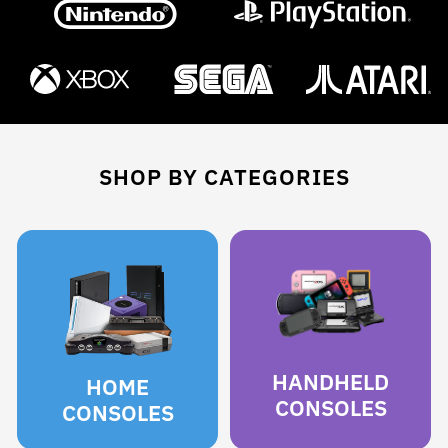
SHOP BY CATEGORIES
HANDHELD
HOME
CONSOLES
CONSOLES