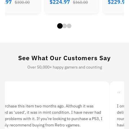
.97
$229.97
$189.97
$360.00
$414.00
$
See What Our Customers Say
Over 50,000+ happy gamers and counting
“
“
 purchase this item two months ago. Although it was
I orde
isted as ‘used’, it was in mint condition. I have never had
delive
ny problems with it. If you’re looking to purchase a PS3, I
rounds
ighly recommend buying from Retro vgames.
having