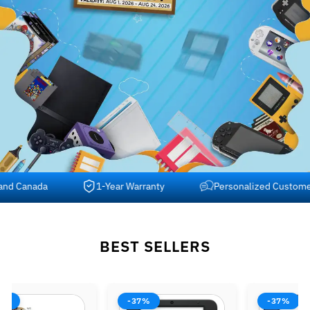
 Canada
1-Year Warranty
Personalized Customer Su
BEST SELLERS
-37%
-37%