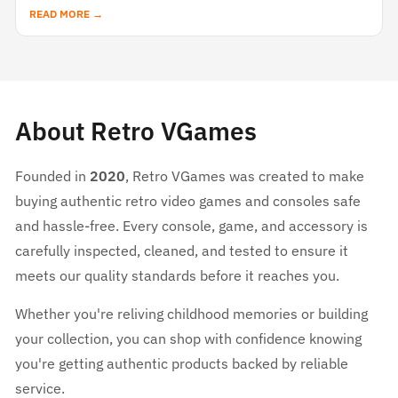
READ MORE →
About Retro VGames
Founded in
2020
, Retro VGames was created to make
buying authentic retro video games and consoles safe
and hassle-free. Every console, game, and accessory is
carefully inspected, cleaned, and tested to ensure it
meets our quality standards before it reaches you.
Whether you're reliving childhood memories or building
your collection, you can shop with confidence knowing
you're getting authentic products backed by reliable
service.