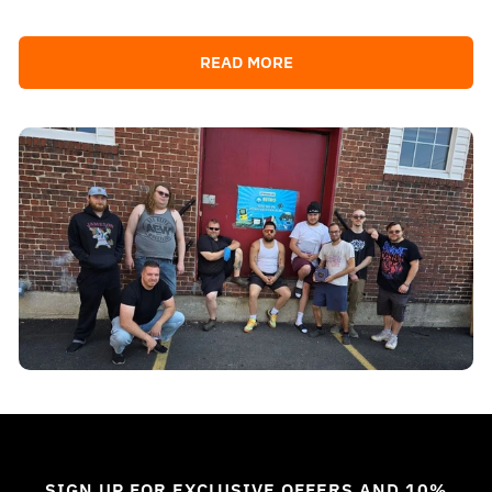
READ MORE
SIGN UP FOR EXCLUSIVE OFFERS AND 10%