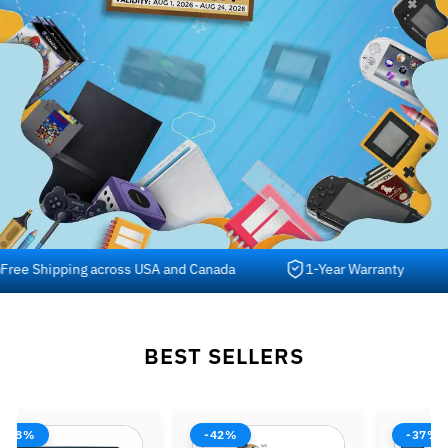
 Shipping across USA and Canada
1-Year Warranty
BEST SELLERS
-38%
-42%
-37%