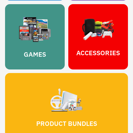
ACCESSORIES
GAMES
PRODUCT BUNDLES