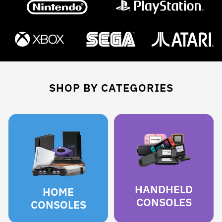
SHOP BY CATEGORIES
HANDHELD
HOME
CONSOLES
CONSOLES