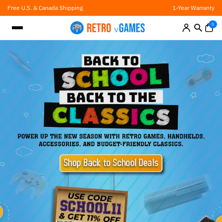
Skip
Free U.S. & Canada Shipping
1-Year Warranty
to
content
0