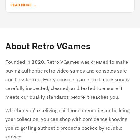
READ MORE →
About Retro VGames
Founded in
2020
, Retro VGames was created to make
buying authentic retro video games and consoles safe
and hassle-free. Every console, game, and accessory is
carefully inspected, cleaned, and tested to ensure it
meets our quality standards before it reaches you.
Whether you're reliving childhood memories or building
your collection, you can shop with confidence knowing
you're getting authentic products backed by reliable
service.