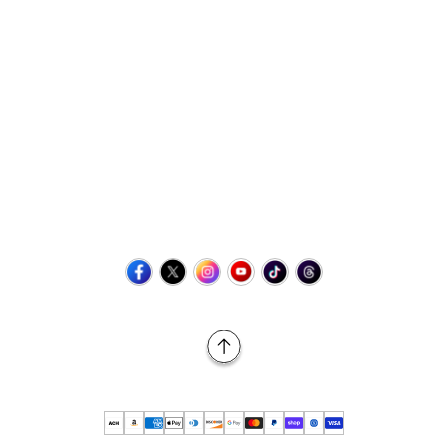
Contact Us
+1 (423) 873-8768
help@retrovgames.com
Mon to Sat: 8:00 AM to 11:00 PM (EST)
USA:
111 West Elm Street Fleetwood, PA 19522 United States
Canada:
Unit 145, 11500 Stonehill Drive NE, Calgary AB, T3N
2M7
Back to Top
© 2026 Retro vGames All rights reserved