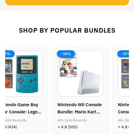
SHOP BY POPULAR BUNDLES
-37%
-38%
-37%
intendo Game Boy
Nintendo Wii Console
Ninten
olor Console: Legend
Bundle: Mario Kart
Console
f Zelda Bundle
Wii
Super M
0+ Sold Recently
40+ Sold Recently
40+ Sold 
Super M
 4.8
(434)
⭐ 4.8
(505)
⭐ 4.8
(4
Golden 