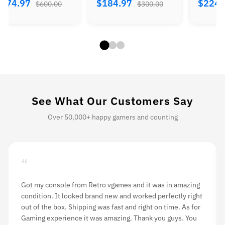
$374.97
$184.97
$224.
$600.00
$300.00
See What Our Customers Say
Over 50,000+ happy gamers and counting
“
I ordered a 3DS console from Retro vgames and was
pleasantly surprised at how fast it arrived. It included the
console and charger. Firmware is US Version and there
was no problem during gameplay. The customer service