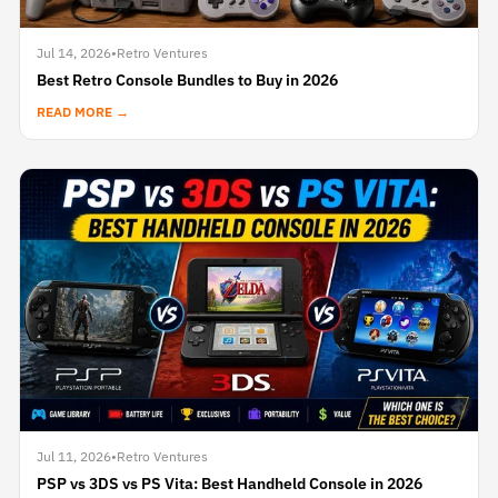
Jul 14, 2026
•
Retro Ventures
Best Retro Console Bundles to Buy in 2026
READ MORE →
Jul 11, 2026
•
Retro Ventures
PSP vs 3DS vs PS Vita: Best Handheld Console in 2026