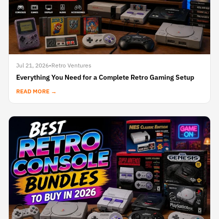
Jul 21, 2026
•
Retro Ventures
Everything You Need for a Complete Retro Gaming Setup
READ MORE →