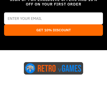
OFF ON YOUR FIRST ORDER
GET 10% DISCOUNT
Start Here
Blog
FAQs