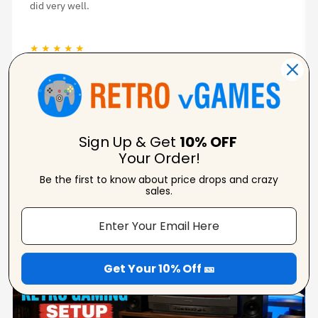
was great.
★ ★ ★ ★ ★
Jason Woodruff
Verified Reviewer
Sign Up & Get
10% OFF
Your Order!
Be the first to know about price drops and crazy
From Our Blog
sales.
View Blogs
Get Your 10% Off 🎫