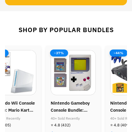
SHOP BY POPULAR BUNDLES
8%
-37%
-44%
endo Wii Console
Nintendo Gameboy
Nintendo 
le: Mario Kart
Console Bundle:
Console B
Super Mario Land &
Donkey Ko
old Recently
40+ Sold Recently
40+ Sold Rec
Super Mario Land
Diddy Kon
8
(505)
⭐ 4.8
(432)
⭐ 4.8
(409)
Golden Coin