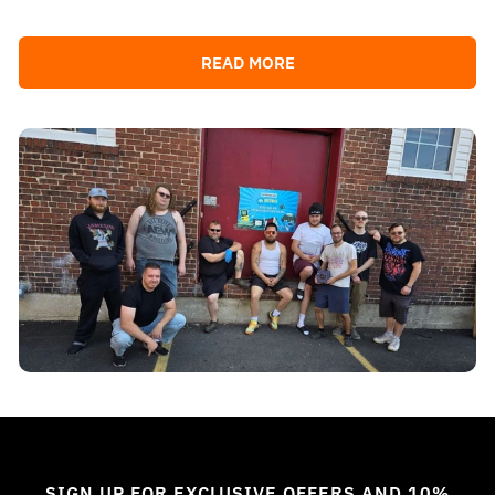
READ MORE
SIGN UP FOR EXCLUSIVE OFFERS AND 10%