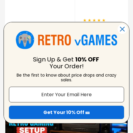
pixela
★ ★ ★ ★ ★
★ ★ 
Carolynne
Verified Reviewer
Sign Up & Get
10% OFF
Your Order!
Be the first to know about price drops and crazy
From Our Blog
sales.
View Blogs
Get Your 10% Off 🎫