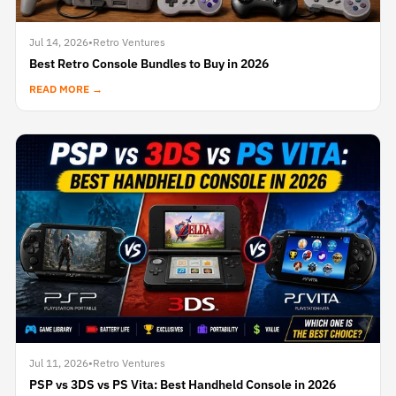
Jul 14, 2026
•
Retro Ventures
Best Retro Console Bundles to Buy in 2026
READ MORE →
Jul 11, 2026
•
Retro Ventures
PSP vs 3DS vs PS Vita: Best Handheld Console in 2026