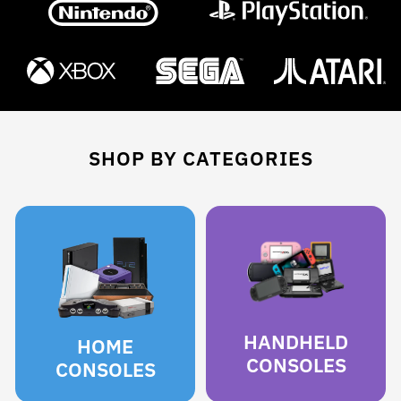
SHOP BY CATEGORIES
HANDHELD
HOME
CONSOLES
CONSOLES