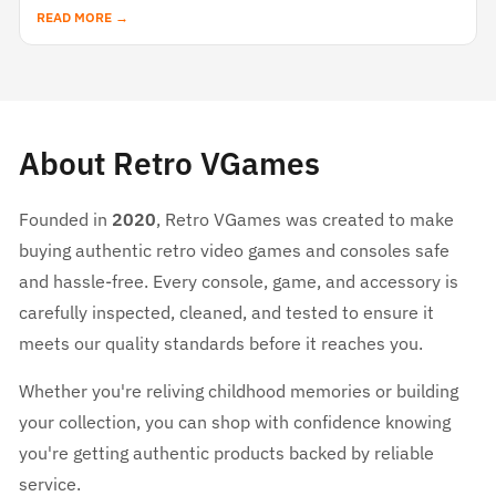
READ MORE →
About Retro VGames
Founded in
2020
, Retro VGames was created to make
buying authentic retro video games and consoles safe
and hassle-free. Every console, game, and accessory is
carefully inspected, cleaned, and tested to ensure it
meets our quality standards before it reaches you.
Whether you're reliving childhood memories or building
your collection, you can shop with confidence knowing
you're getting authentic products backed by reliable
service.