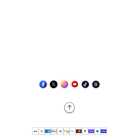
Contact Us
+1 (423) 873-8768
help@retrovgames.com
Mon to Sat: 8:00 AM to 11:00 PM (EST)
USA:
111 West Elm Street Fleetwood, PA 19522 United States
Canada:
Unit 145, 11500 Stonehill Drive NE, Calgary AB, T3N
2M7
Back to Top
© 2026 Retro vGames All rights reserved