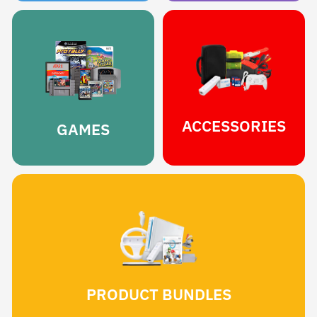
ACCESSORIES
GAMES
PRODUCT BUNDLES