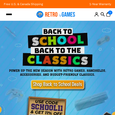
Skip
Free U.S. & Canada Shipping
1-Year Warranty
to
content
0