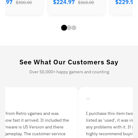
84.97
$224.97
$229.9
$300.00
$360.00
See What Our Customers Say
Over 50,000+ happy gamers and counting
“
“
 purchase this item two months ago. Although it was
I orde
isted as ‘used’, it was in mint condition. I have never had
delive
ny problems with it. If you’re looking to purchase a PS3, I
rounds
ighly recommend buying from Retro vgames.
having