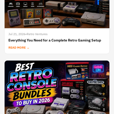
Jul 21, 2026
•
Retro Ventures
Everything You Need for a Complete Retro Gaming Setup
READ MORE →