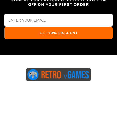
OFF ON YOUR FIRST ORDER
GET 10% DISCOUNT
Start Here
Blog
FAQs