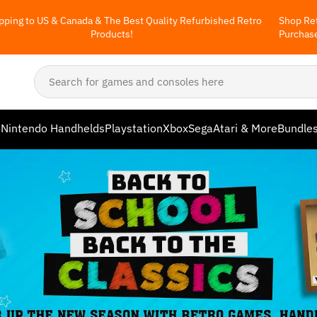
pping to US & Canada & The Best Quality Refurbished Retro
Shop Ret
Products!
Purchas
o
Nintendo Handhelds
Playstation
Xbox
Sega
Atari & More
Bundle