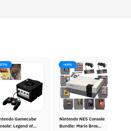
%
-38%
-37
endo NES Console
Original Nintendo
Origin
e: Mario Bros
Gameboy Console
Grand