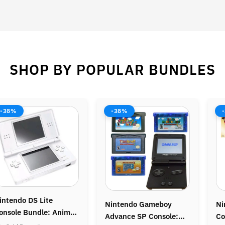
SHOP BY POPULAR BUNDLES
8%
-37%
-44
tendo Gameboy
Nintendo Gamecube
Nint
nce SP Console:
Console: Legend of
Bundl