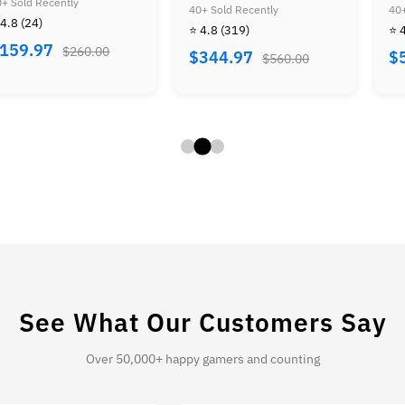
r Mario Advance
Zelda Bundle
Duck 
old Recently
40+ Sold Recently
40+ So
dle
+ Mar
8
(319)
⭐ 4.8
(444)
⭐ 4.7
Contr
44.97
$579.97
$49
$560.00
$930.00
Tecmo
+ Bas
See What Our Customers Say
Over 50,000+ happy gamers and counting