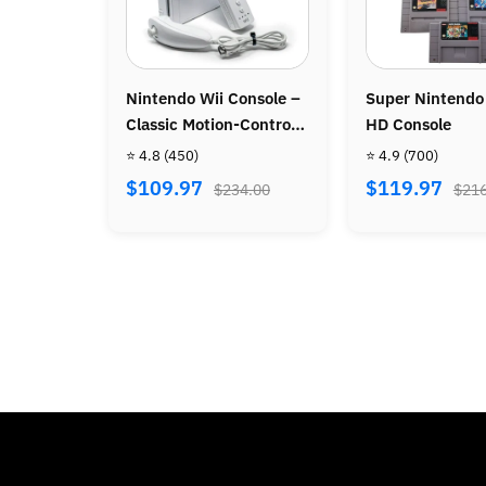
ole –
Super Nintendo SNES
Official Wireless P
ntrol
HD Console
Controller
⭐ 4.9
(700)
⭐ 4.8
(86)
$119.97
$39.97
00
$216.00
$72.00