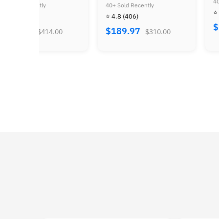
40+ Sold Recently
rina of Time
Supe
Sold Recently
40+ S
⭐ 4.8
(24)
Bun
.8
(406)
⭐ 4.
$159.97
$260.00
89.97
$3
$310.00