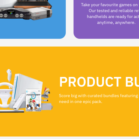
Take your favourite games on 
Our tested and reliable re
handhelds are ready for ac
anytime, anywhere.
PRODUCT B
Score big with curated bundles featuring
need in one epic pack.