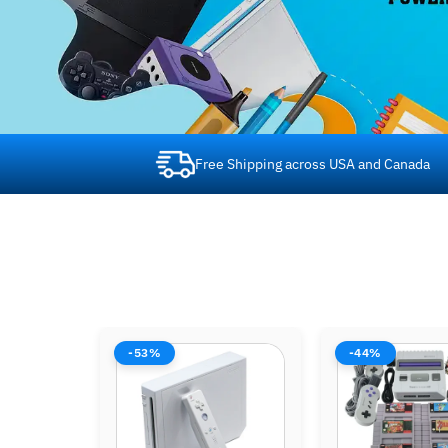
Free Shipping across USA and Canada
-44%
-44%