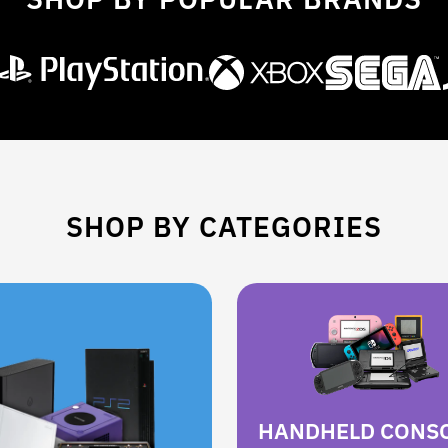
SHOP BY CATEGORIES
HANDHELD CONS