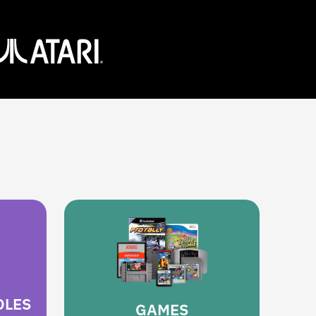
OLES
GAMES