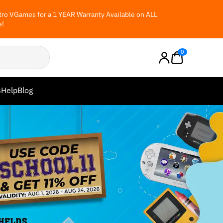
ro VGames for a 1 YEAR Warranty Available on ALL
e!
0
s
Help
Blog