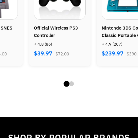
S3
Nintendo 3DS Console –
Nintendo Wii Conso
Classic Portable Gaming
Bundle - Wii Sports
System
Wii Sports Resort
⭐ 4.9
(207)
⭐ 4.8
(487)
$239.97
$269.97
$390.00
$470.00
SHOP BY POPULAR BRANDS