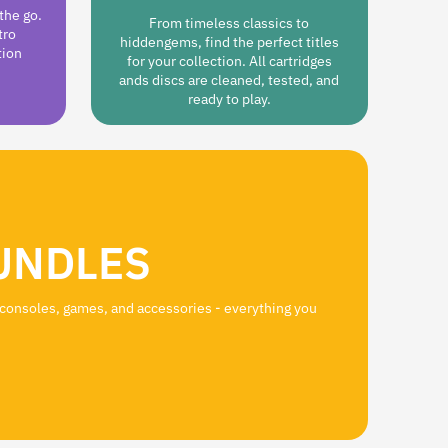
the go.
From timeless classics to
tro
hiddengems, find the perfect titles
tion
for your collection. All cartridges
ands discs are cleaned, tested, and
ready to play.
UNDLES
 consoles, games, and accessories - everything you