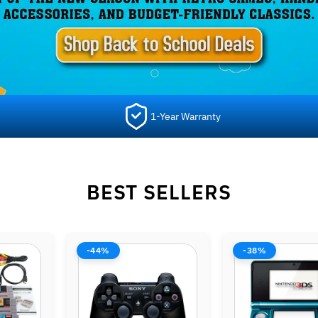
1-Year Warranty
BEST SELLERS
-38%
-42%