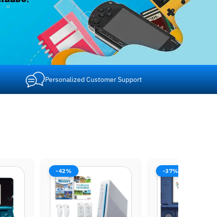
Personalized Customer Support
-37%
-37%