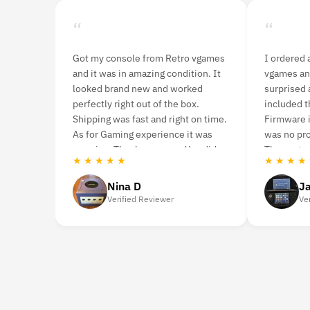
“
“
ames
I ordered a 3DS console from Retro
I purchase th
 It
vgames and was pleasantly
ago. Although i
surprised at how fast it arrived. It
it was in mint 
included the console and charger.
never had any 
time.
Firmware is US Version and there
you’re looking
s
was no problem during gameplay.
highly recom
id
The customer service was great.
Retro vgames.
★ ★ ★ ★ ★
★ ★ ★ ★ ★
Jason Woodruff
Caro
Verified Reviewer
Verifie