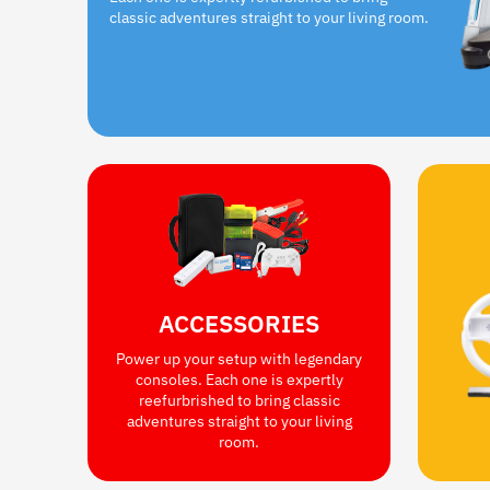
classic adventures straight to your living room.
ACCESSORIES
Power up your setup with legendary
consoles. Each one is expertly
reefurbrished to bring classic
adventures straight to your living
room.