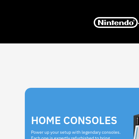
HOME CONSOLES
Power up your setup with legendary consoles.
Each one is expertly refurbished to bring