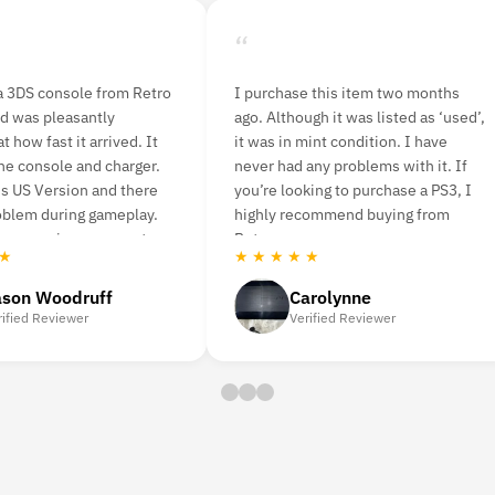
“
is item two months
I ordered n64 console bundle and
t was listed as ‘used’,
nba live game. It delivered quickly
condition. I have
and was easy to set up. I played a
problems with it. If
few rounds last night with a friend
 to purchase a PS3, I
and was very pleased with having
mend buying from
the original game back. The picture
is a bit pixelated.
★ ★ ★ ★ ★
lynne
Amanda Strahorn
d Reviewer
Verified Reviewer