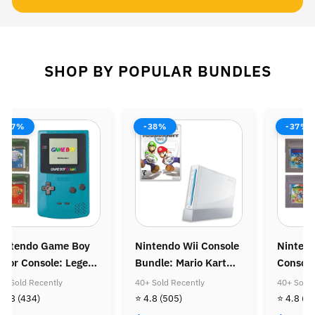
SHOP BY POPULAR BUNDLES
-37%
-38%
-37%
intendo Game Boy
Nintendo Wii Console
Ninten
olor Console: Legend
Bundle: Mario Kart
Console
f Zelda Bundle
Wii
Super M
0+ Sold Recently
40+ Sold Recently
40+ Sold 
Super M
 4.8
(434)
⭐ 4.8
(505)
⭐ 4.8
(4
Golden 