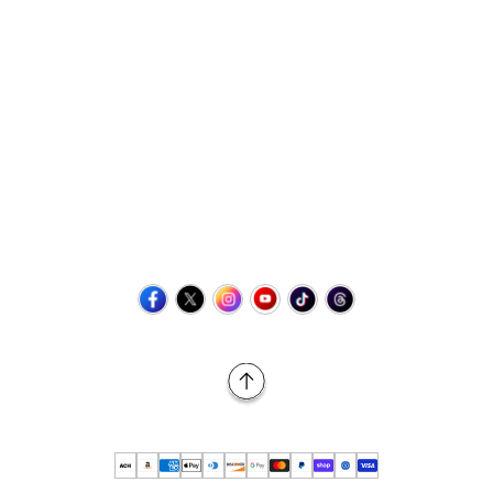
Contact Us
+1 (423) 873-8768
help@retrovgames.com
Mon to Sat: 8:00 AM to 11:00 PM (EST)
USA:
111 West Elm Street Fleetwood, PA 19522 United States
Canada:
Unit 145, 11500 Stonehill Drive NE, Calgary AB, T3N
2M7
Back to Top
© 2026 Retro vGames All rights reserved