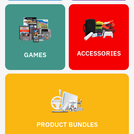
ACCESSORIES
GAMES
PRODUCT BUNDLES