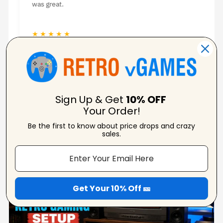
was great.
★ ★ ★ ★ ★
★
Jason Woodruff
Verified Reviewer
Sign Up & Get
10% OFF
Your Order!
Be the first to know about price drops and crazy
From Our Blog
sales.
View Blogs
Get Your 10% Off 🎫