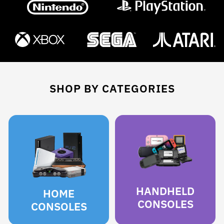
SHOP BY CATEGORIES
HANDHELD
HOME
CONSOLES
CONSOLES