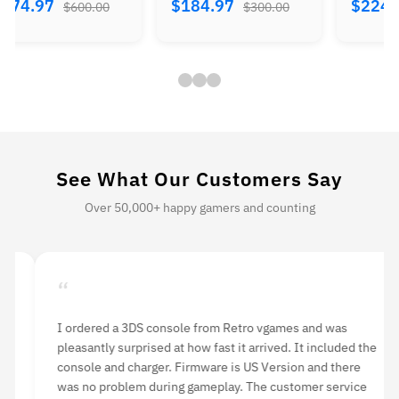
$374.97
$184.97
$224.
$600.00
$300.00
See What Our Customers Say
Over 50,000+ happy gamers and counting
“
“
I ordered a 3DS console from Retro vgames and was
I 
pleasantly surprised at how fast it arrived. It included the
li
console and charger. Firmware is US Version and there
an
was no problem during gameplay. The customer service
hi