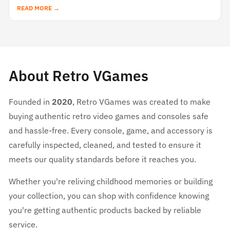
READ MORE →
About Retro VGames
Founded in
2020
, Retro VGames was created to make
buying authentic retro video games and consoles safe
and hassle-free. Every console, game, and accessory is
carefully inspected, cleaned, and tested to ensure it
meets our quality standards before it reaches you.
Whether you're reliving childhood memories or building
your collection, you can shop with confidence knowing
you're getting authentic products backed by reliable
service.