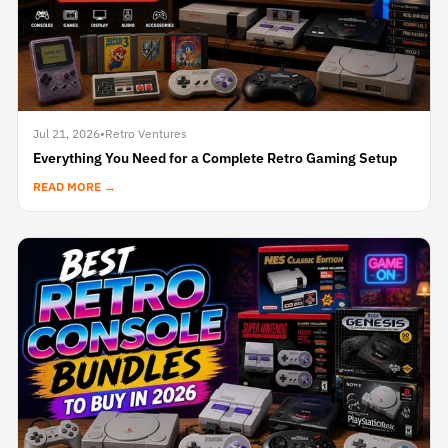
Jul 21, 2026
•
Retro Ventures
Everything You Need for a Complete Retro Gaming Setup
READ MORE →