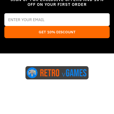
OFF ON YOUR FIRST ORDER
GET 10% DISCOUNT
Start Here
Blog
FAQs