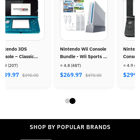
intendo 3DS
Nintendo Wii Console
Ninten
onsole – Classic
Bundle - Wii Sports +
Console
ortable Gaming
Wii Sports Resort
 4.9
(207)
⭐ 4.8
(487)
⭐ 4.9
(9
ystem
$239.97
$269.97
$299.
$390.00
$470.00
SHOP BY POPULAR BRANDS