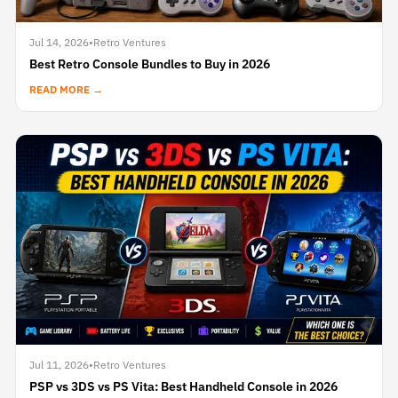
Jul 14, 2026
•
Retro Ventures
Best Retro Console Bundles to Buy in 2026
READ MORE →
Jul 11, 2026
•
Retro Ventures
PSP vs 3DS vs PS Vita: Best Handheld Console in 2026