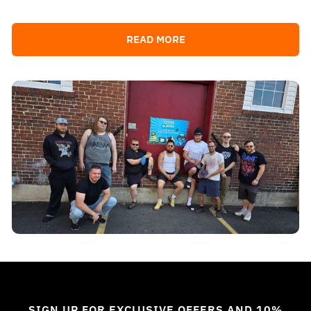
READ MORE
SIGN UP FOR EXCLUSIVE OFFERS AND 10%