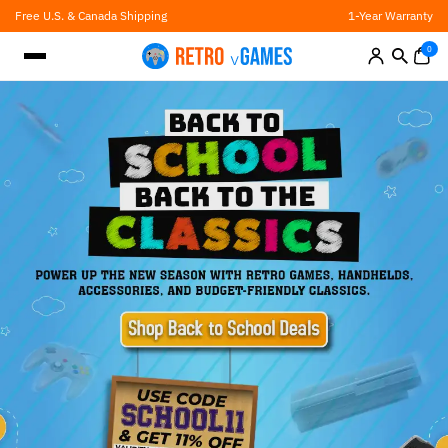
Skip
Free U.S. & Canada Shipping
1-Year Warranty
to
content
0