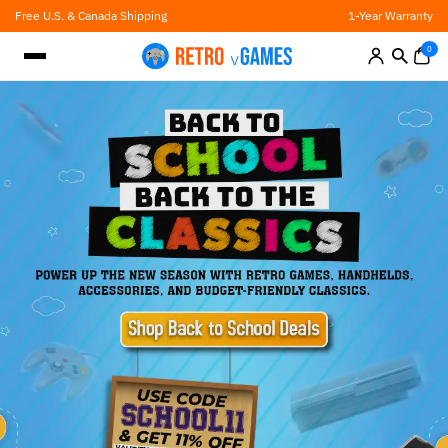
Skip
Free U.S. & Canada Shipping
1-Year Warranty
to
content
0