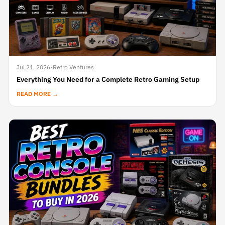
Jul 21, 2026
•
Retro Ventures
Everything You Need for a Complete Retro Gaming Setup
READ MORE →