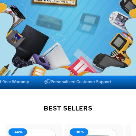
Free Shipping across USA and Canada
1-Year Warranty
BEST SELLERS
-38%
-42%
-37%