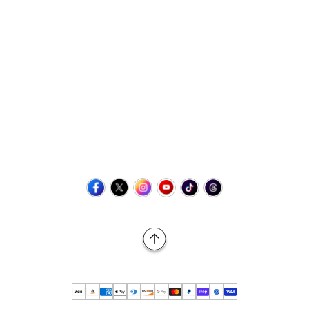
Contact Us
+1 (423) 873-8768
help@retrovgames.com
Mon to Sat: 8:00 AM to 11:00 PM (EST)
USA:
111 West Elm Street Fleetwood, PA 19522 United States
Canada:
Unit 145, 11500 Stonehill Drive NE, Calgary AB, T3N
2M7
Back to Top
© 2026 Retro vGames All rights reserved