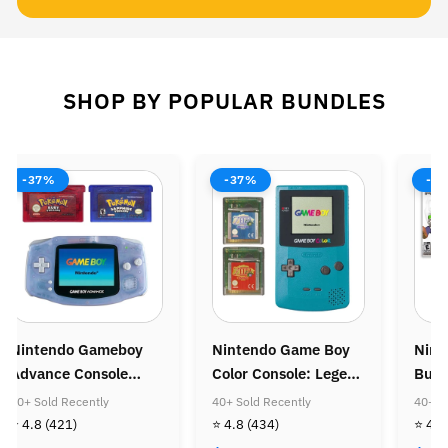
SHOP BY POPULAR BUNDLES
-37%
-38%
-37%
intendo Game Boy
Nintendo Wii Console
Ninten
olor Console: Legend
Bundle: Mario Kart
Console
f Zelda Bundle
Wii
Super M
0+ Sold Recently
40+ Sold Recently
40+ Sold 
Super M
 4.8
(434)
⭐ 4.8
(505)
⭐ 4.8
(4
Golden 