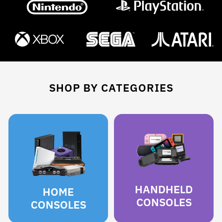
SHOP BY CATEGORIES
HANDHELD
HOME
CONSOLES
CONSOLES