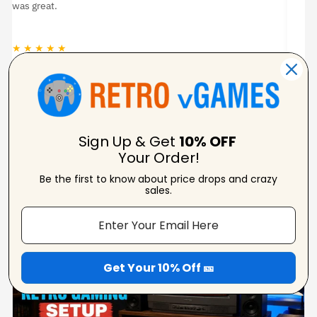
was great.
★ ★ ★ ★ ★
★
Jason Woodruff
Verified Reviewer
Sign Up & Get
10% OFF
Your Order!
Be the first to know about price drops and crazy
From Our Blog
sales.
View Blogs
Get Your 10% Off 🎫