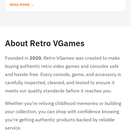
READ MORE →
About Retro VGames
Founded in
2020
, Retro VGames was created to make
buying authentic retro video games and consoles safe
and hassle-free. Every console, game, and accessory is
carefully inspected, cleaned, and tested to ensure it
meets our quality standards before it reaches you.
Whether you're reliving childhood memories or building
your collection, you can shop with confidence knowing
you're getting authentic products backed by reliable
service.