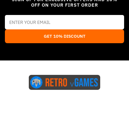
OFF ON YOUR FIRST ORDER
GET 10% DISCOUNT
Start Here
Blog
FAQs