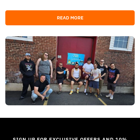
READ MORE
SIGN UP FOR EXCLUSIVE OFFERS AND 10%