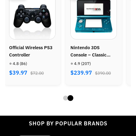
intendo 3DS
Nintendo Wii Console
Ninten
onsole – Classic
Bundle - Wii Sports +
Console
ortable Gaming
Wii Sports Resort
 4.9
(207)
⭐ 4.8
(487)
⭐ 4.9
(9
ystem
$239.97
$269.97
$299.
$390.00
$470.00
SHOP BY POPULAR BRANDS