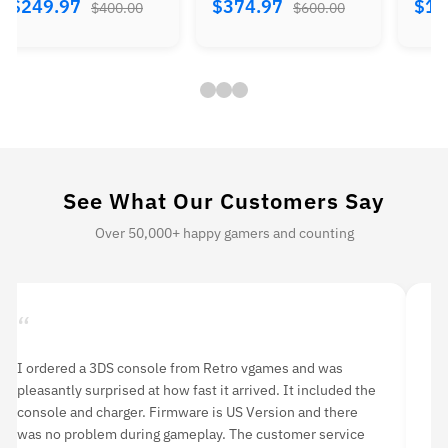
$374.97
$184.97
$224.
$600.00
$300.00
See What Our Customers Say
Over 50,000+ happy gamers and counting
“
“
I ordered a 3DS console from Retro vgames and was
I 
pleasantly surprised at how fast it arrived. It included the
li
console and charger. Firmware is US Version and there
an
was no problem during gameplay. The customer service
hi