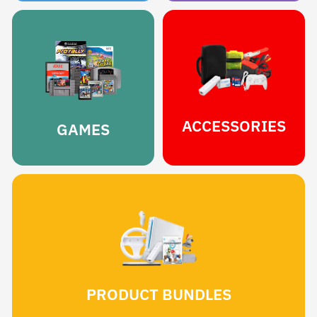
ACCESSORIES
GAMES
PRODUCT BUNDLES