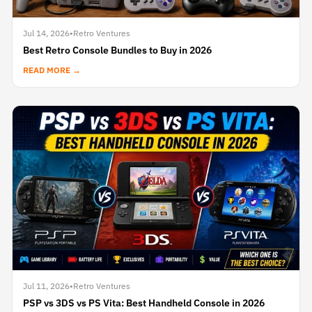
Jul 14, 2026
•
Retro Ventures
Best Retro Console Bundles to Buy in 2026
READ MORE →
Jul 11, 2026
•
Retro Ventures
PSP vs 3DS vs PS Vita: Best Handheld Console in 2026