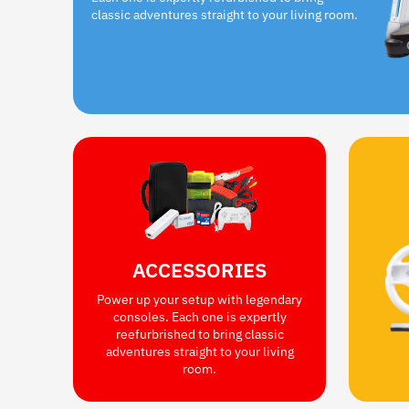
classic adventures straight to your living room.
ACCESSORIES
Power up your setup with legendary
consoles. Each one is expertly
reefurbrished to bring classic
adventures straight to your living
room.