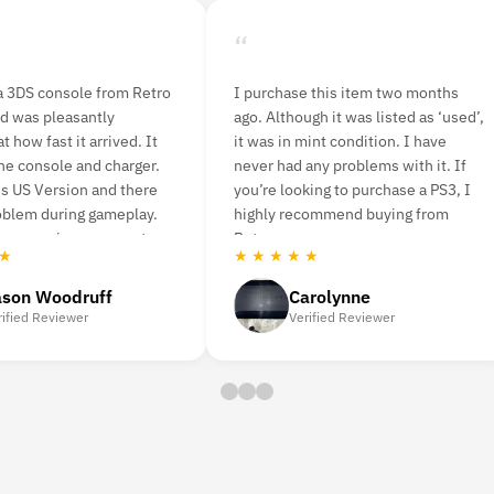
“
is item two months
I ordered n64 console bundle and
t was listed as ‘used’,
nba live game. It delivered quickly
condition. I have
and was easy to set up. I played a
problems with it. If
few rounds last night with a friend
 to purchase a PS3, I
and was very pleased with having
mend buying from
the original game back. The picture
is a bit pixelated.
★ ★ ★ ★ ★
lynne
Amanda Strahorn
d Reviewer
Verified Reviewer