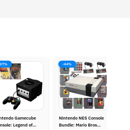
%
-38%
-37
endo NES Console
Original Nintendo
Origin
e: Mario Bros
Gameboy Console
Grand