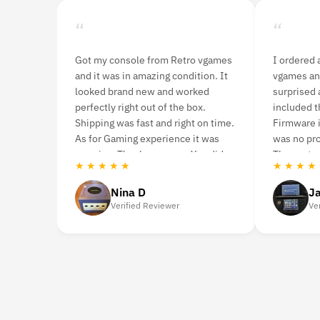
“
“
ames
I ordered a 3DS console from Retro
I purchase th
 It
vgames and was pleasantly
ago. Although i
surprised at how fast it arrived. It
it was in mint 
included the console and charger.
never had any 
time.
Firmware is US Version and there
you’re looking
s
was no problem during gameplay.
highly recom
id
The customer service was great.
Retro vgames.
★ ★ ★ ★ ★
★ ★ ★ ★ ★
Jason Woodruff
Caro
Verified Reviewer
Verifie