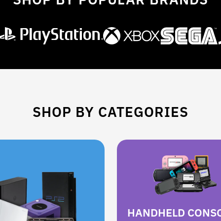
SHOP BY CATEGORIES
HANDHELD CONS