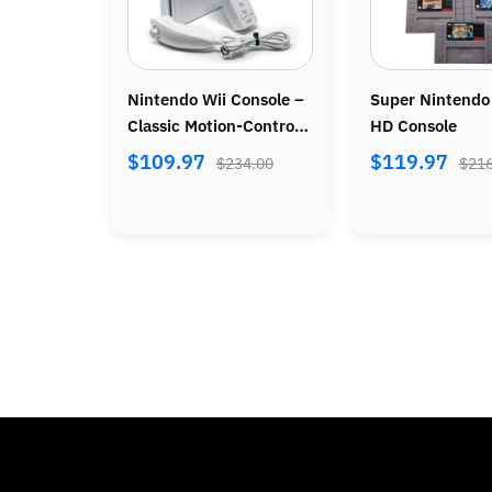
ole –
Super Nintendo SNES
Official Wireless P
ntrol
HD Console
Controller
⭐ 4.8
(86)
$119.97
00
$216.00
$39.97
$72.00