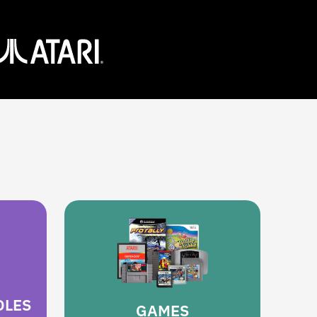
OLES
GAMES