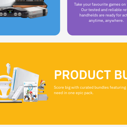
Take your favourite games on 
Our tested and reliable re
handhelds are ready for ac
anytime, anywhere.
PRODUCT B
Score big with curated bundles featuring
need in one epic pack.