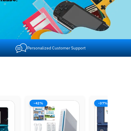
Personalized Customer Support
-37%
-37%