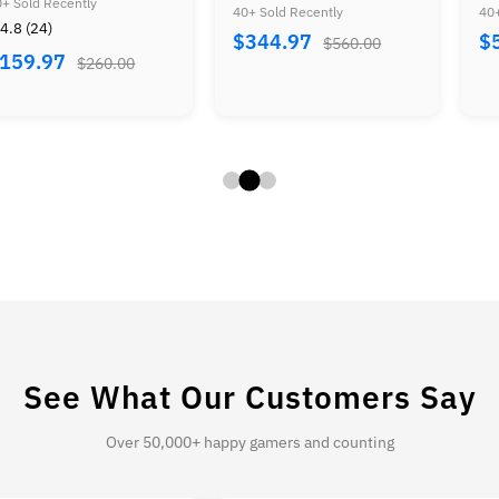
r Mario Advance
Zelda Bundle
Duck 
old Recently
40+ Sold Recently
40+ So
dle
+ Mar
⭐ 4.7
44.97
$579.97
$560.00
$930.00
Contr
$49
Tecmo
+ Bas
See What Our Customers Say
Over 50,000+ happy gamers and counting