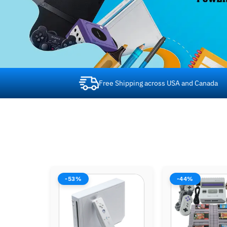
Free Shipping across USA and Canada
-44%
-44%