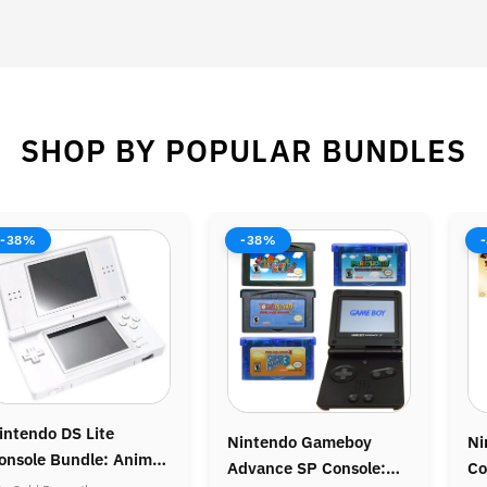
SHOP BY POPULAR BUNDLES
8%
-37%
-44
tendo Gameboy
Nintendo Gamecube
Nint
nce SP Console:
Console: Legend of
Bundl