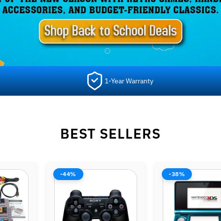
1-Year Warranty
BEST SELLERS
-38%
-42%