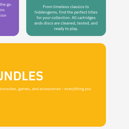
the go.
From timeless classics to
tro
hiddengems, find the perfect titles
tion
for your collection. All cartridges
ands discs are cleaned, tested, and
ready to play.
UNDLES
 consoles, games, and accessories - everything you