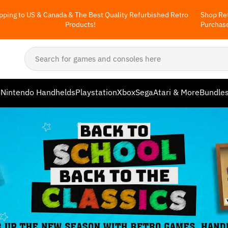
pping to US & Canada & The Best Quality Refurbished Retro
Shop Ret
Products!
Purchas
o
Nintendo Handhelds
Playstation
Xbox
Sega
Atari & More
Bundle