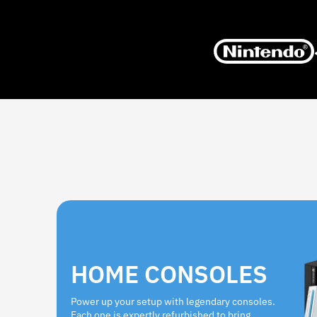
HOME CONSOLES
Power up your setup with legendary consoles.
Each one is expertly refurbished to bring