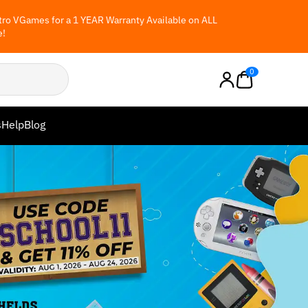
ro VGames for a 1 YEAR Warranty Available on ALL
e!
0
s
Help
Blog