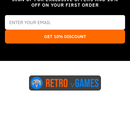
OFF ON YOUR FIRST ORDER
GET 10% DISCOUNT
Start Here
Blog
FAQs