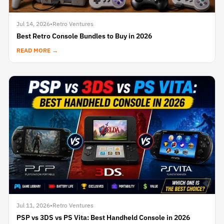
Jul 14, 2026
•
Retro Ventures
Best Retro Console Bundles to Buy in 2026
READ MORE →
Jul 11, 2026
•
Retro Ventures
PSP vs 3DS vs PS Vita: Best Handheld Console in 2026