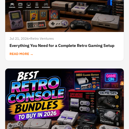
Jul 21, 2026
•
Retro Ventures
Everything You Need for a Complete Retro Gaming Setup
READ MORE →