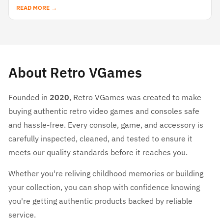
READ MORE →
About Retro VGames
Founded in
2020
, Retro VGames was created to make
buying authentic retro video games and consoles safe
and hassle-free. Every console, game, and accessory is
carefully inspected, cleaned, and tested to ensure it
meets our quality standards before it reaches you.
Whether you're reliving childhood memories or building
your collection, you can shop with confidence knowing
you're getting authentic products backed by reliable
service.