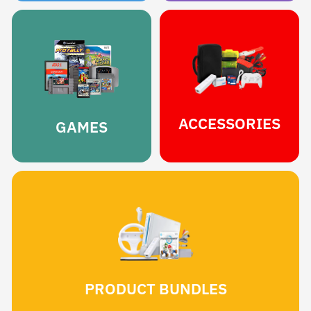
ACCESSORIES
GAMES
PRODUCT BUNDLES