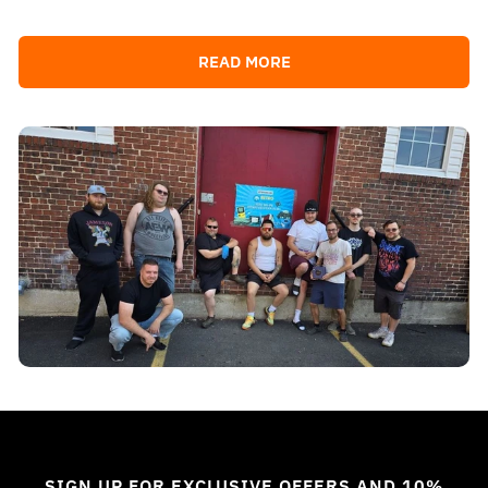
READ MORE
SIGN UP FOR EXCLUSIVE OFFERS AND 10%