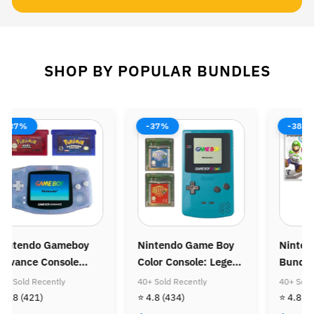
SHOP BY POPULAR BUNDLES
-37%
-38%
-37%
intendo Game Boy
Nintendo Wii Console
Ninten
olor Console: Legend
Bundle: Mario Kart
Console
f Zelda Bundle
Wii
Super M
0+ Sold Recently
40+ Sold Recently
40+ Sold 
Super M
 4.8
(434)
⭐ 4.8
(505)
⭐ 4.8
(4
Golden 