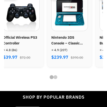
intendo 3DS
Nintendo Wii Console
Ninten
onsole – Classic
Bundle - Wii Sports +
Console
ortable Gaming
Wii Sports Resort
 4.9
(207)
⭐ 4.8
(487)
⭐ 4.9
(9
ystem
$239.97
$269.97
$299.
$390.00
$470.00
SHOP BY POPULAR BRANDS