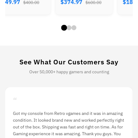
$374.97
$184.97
$224.
$600.00
$300.00
See What Our Customers Say
Over 50,000+ happy gamers and counting
“
Got my console from Retro vgames and it was in amazing
condition. It looked brand new and worked perfectly right
out of the box. Shipping was fast and right on time. As for
Gaming experience it was amazing. Thank you guys. You