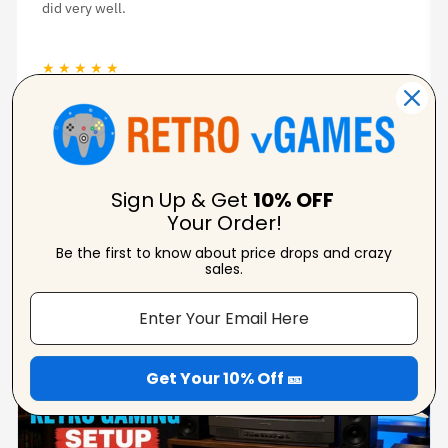
did very well.
★ ★ ★ ★ ★
Nina D
Verified Reviewer
Sign Up & Get
10% OFF
Your Order!
Be the first to know about price drops and crazy
From Our Blog
sales.
View Blogs
Get Your 10% Off 🎫