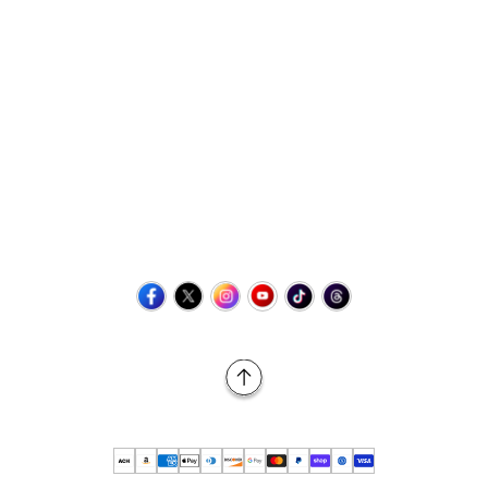
Contact Us
+1 (423) 873-8768
help@retrovgames.com
Mon to Sat: 8:00 AM to 11:00 PM (EST)
USA:
111 West Elm Street Fleetwood, PA 19522 United States
Canada:
Unit 145, 11500 Stonehill Drive NE, Calgary AB, T3N
2M7
Back to Top
© 2026 Retro vGames All rights reserved