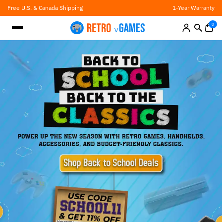
Skip
Free U.S. & Canada Shipping
1-Year Warranty
to
content
0