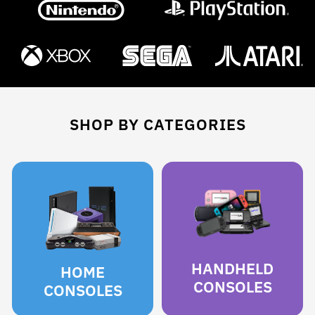
SHOP BY CATEGORIES
HANDHELD
HOME
CONSOLES
CONSOLES