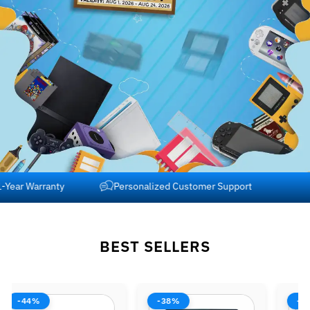
Free Shipping across USA and Canada
1-Year Warranty
BEST SELLERS
-38%
-42%
-37%