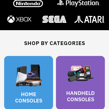
SHOP BY CATEGORIES
HANDHELD
HOME
CONSOLES
CONSOLES