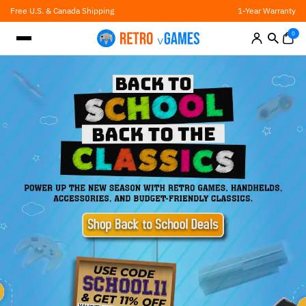
Skip
Free U.S. & Canada Shipping
1-Year Warranty
to
content
0