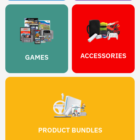
ACCESSORIES
GAMES
PRODUCT BUNDLES