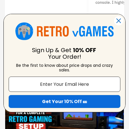
I highly recommend it.
★ ★
★ ★ ★ ★ ★
idhal H
Kim K
erified Reviewer
Verifie
Sign Up & Get
10% OFF
Your Order!
Be the first to know about price drops and crazy
sales.
From Our Blog
View Blogs
Get Your 10% Off 🎫