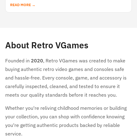
READ MORE →
About Retro VGames
Founded in
2020
, Retro VGames was created to make
buying authentic retro video games and consoles safe
and hassle-free. Every console, game, and accessory is
carefully inspected, cleaned, and tested to ensure it
meets our quality standards before it reaches you.
Whether you're reliving childhood memories or building
your collection, you can shop with confidence knowing
you're getting authentic products backed by reliable
service.