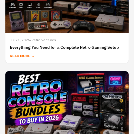
Jul 21, 2026
•
Retro Ventures
Everything You Need for a Complete Retro Gaming Setup
READ MORE →