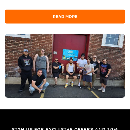
READ MORE
SIGN UP FOR EXCLUSIVE OFFERS AND 10%