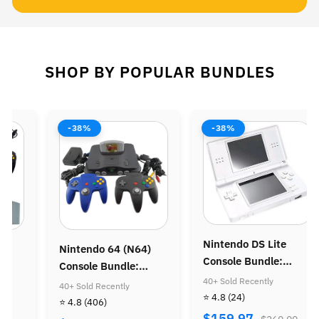
SHOP BY POPULAR BUNDLES
-38%
-38%
Nintendo DS Lite
 (N64)
Nintendo Gameboy
Console Bundle:
le:
Advance SP Consol
Animal Crossing
40+ Sold Recently
a of Time
Super Mario Advan
ly
40+ Sold Recently
⭐ 4.8
(24)
Bundle
⭐ 4.8
(319)
$159.97