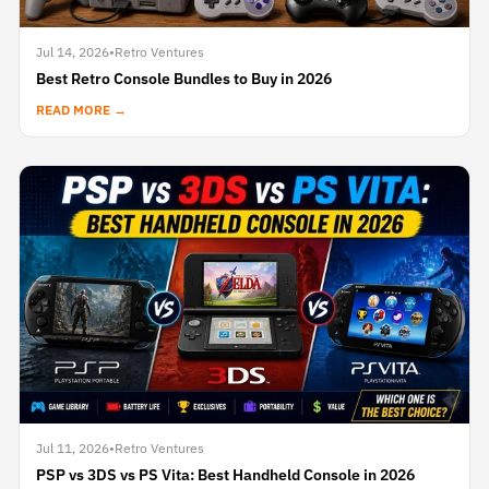
Jul 14, 2026
•
Retro Ventures
Best Retro Console Bundles to Buy in 2026
READ MORE →
Jul 11, 2026
•
Retro Ventures
PSP vs 3DS vs PS Vita: Best Handheld Console in 2026