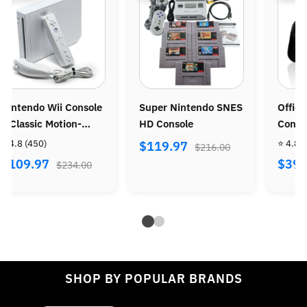
Super Nintendo SNES
Official Wireless PS3
N
HD Console
Controller
Co
P
⭐ 4.8
(86)
⭐ 
$119.97
$216.00
S
$39.97
$
$72.00
SHOP BY POPULAR BRANDS