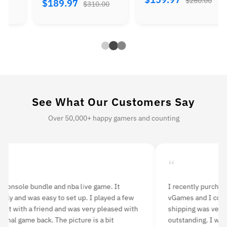
$260.00
$344.97
310.00
$560.00
See What Our Customers Say
Over 50,000+ happy gamers and counting
“
ly purchased a 3DS XL console from Retro
The console an
nd I couldn’t be happier with my purchase! The
Everything inc
was very fast and the product quality was
is perfect. I 
ng. I was a little worried about buying a used
and have expe