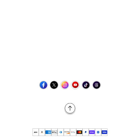
Contact Us
+1 (423) 873-8768
help@retrovgames.com
Mon to Sat: 8:00 AM to 11:00 PM (EST)
USA:
111 West Elm Street Fleetwood, PA 19522 United States
Canada:
Unit 145, 11500 Stonehill Drive NE, Calgary AB, T3N
2M7
Back to Top
© 2026 Retro vGames All rights reserved