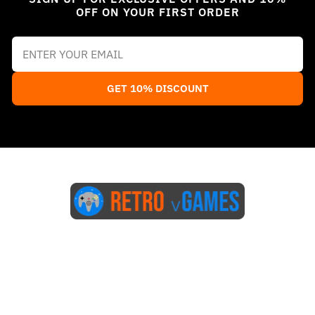
OFF ON YOUR FIRST ORDER
GET 10% DISCOUNT
Start Here
Blog
FAQs