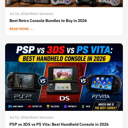
Jul 14, 2026
•
Retro Ventures
Best Retro Console Bundles to Buy in 2026
READ MORE →
Jul 11, 2026
•
Retro Ventures
PSP vs 3DS vs PS Vita: Best Handheld Console in 2026