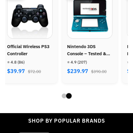
intendo 3DS
Nintendo Wii Console
Ninten
onsole – Tested &
Bundle - Wii Sports +
Console
efurbished
Wii Sports Resort
 4.9
(207)
⭐ 4.8
(487)
⭐ 4.9
(9
$239.97
$269.97
$299.
$390.00
$470.00
SHOP BY POPULAR BRANDS