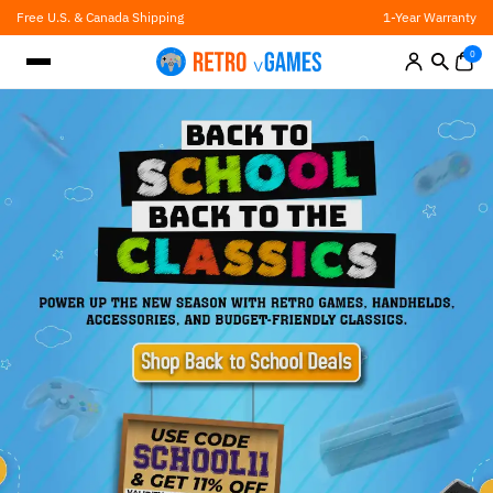
Skip
Free U.S. & Canada Shipping
1-Year Warranty
to
content
0