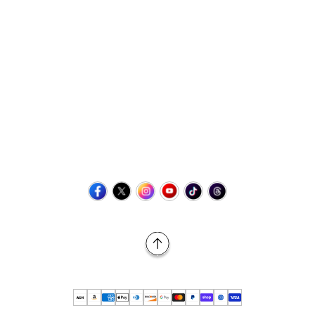
Contact Us
+1 (423) 873-8768
help@retrovgames.com
Mon to Sat: 8:00 AM to 11:00 PM (EST)
USA:
111 West Elm Street Fleetwood, PA 19522 United States
Canada:
Unit 145, 11500 Stonehill Drive NE, Calgary AB, T3N
2M7
Back to Top
© 2026 Retro vGames All rights reserved