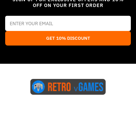
OFF ON YOUR FIRST ORDER
GET 10% DISCOUNT
Start Here
Blog
FAQs