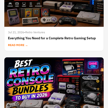
Jul 21, 2026
•
Retro Ventures
Everything You Need for a Complete Retro Gaming Setup
READ MORE →