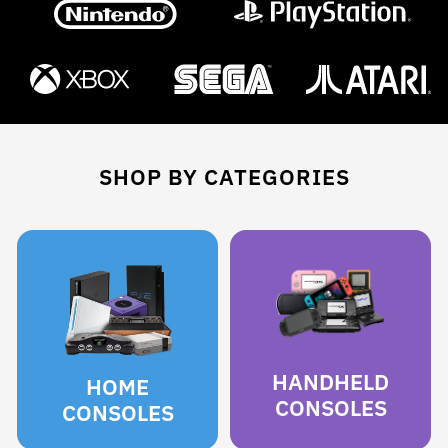
SHOP BY CATEGORIES
HANDHELD
HOME
CONSOLES
CONSOLES