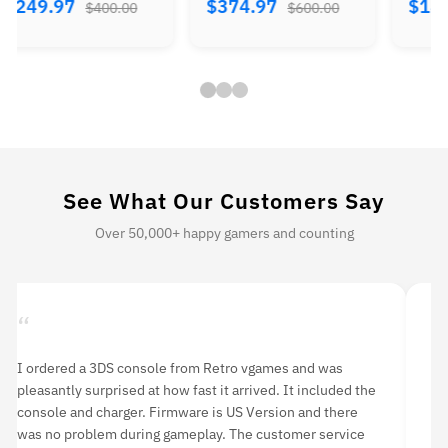
$374.97
$184.97
$224.
$600.00
$300.00
See What Our Customers Say
Over 50,000+ happy gamers and counting
“
“
I ordered a 3DS console from Retro vgames and was
I 
pleasantly surprised at how fast it arrived. It included the
li
console and charger. Firmware is US Version and there
an
was no problem during gameplay. The customer service
hi