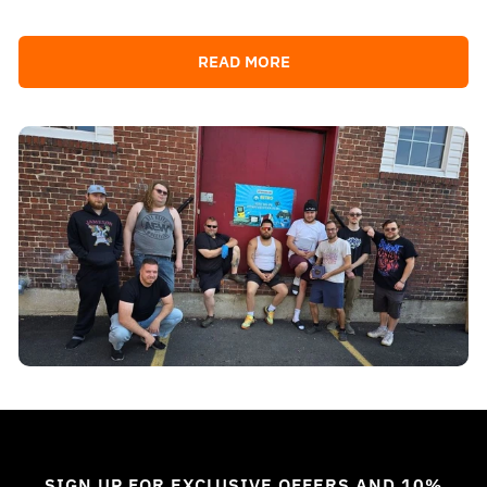
READ MORE
SIGN UP FOR EXCLUSIVE OFFERS AND 10%