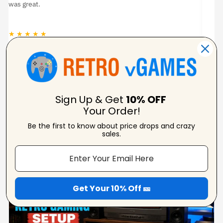
was great.
★ ★ ★ ★ ★
★
Jason Woodruff
Verified Reviewer
Sign Up & Get
10% OFF
Your Order!
Be the first to know about price drops and crazy
From Our Blog
sales.
View Blogs
Get Your 10% Off 🎫