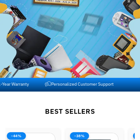
Free Shipping across USA and Canada
1-Year Warranty
BEST SELLERS
-38%
-42%
-37%