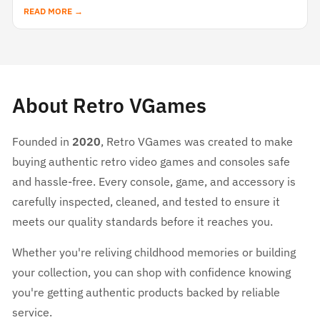
READ MORE →
About Retro VGames
Founded in
2020
, Retro VGames was created to make
buying authentic retro video games and consoles safe
and hassle-free. Every console, game, and accessory is
carefully inspected, cleaned, and tested to ensure it
meets our quality standards before it reaches you.
Whether you're reliving childhood memories or building
your collection, you can shop with confidence knowing
you're getting authentic products backed by reliable
service.