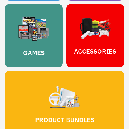
ACCESSORIES
GAMES
PRODUCT BUNDLES