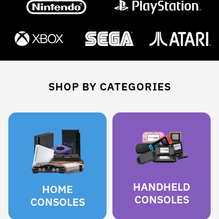
SHOP BY CATEGORIES
HANDHELD
HOME
CONSOLES
CONSOLES