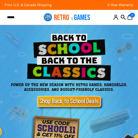
Skip
Free U.S. & Canada Shipping
1-Year Warranty
to
content
0