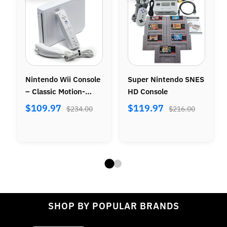
Nintendo Wii Console
Super Nintendo SNES
– Classic Motion-
HD Console
Control Gaming
$109.97
$119.97
$234.00
$216.00
SHOP BY POPULAR BRANDS