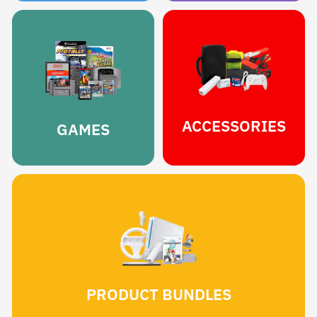
ACCESSORIES
GAMES
PRODUCT BUNDLES