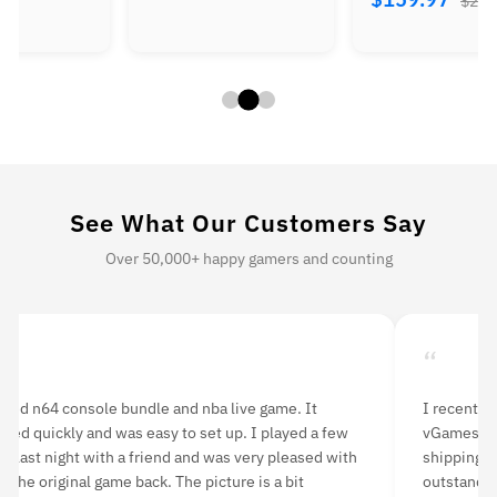
$260
See What Our Customers Say
Over 50,000+ happy gamers and counting
“
ered n64 console bundle and nba live game. It
I recently
ered quickly and was easy to set up. I played a few
vGames and
s last night with a friend and was very pleased with
shipping w
g the original game back. The picture is a bit
outstandin