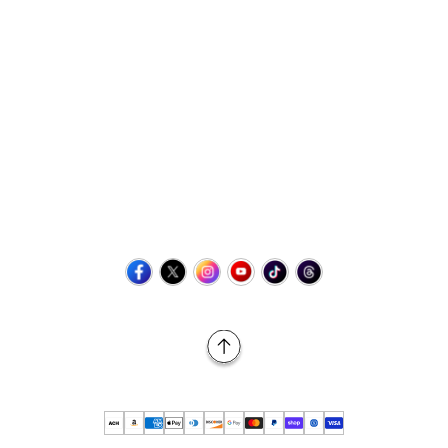
Contact Us
+1 (423) 873-8768
help@retrovgames.com
Mon to Sat: 8:00 AM to 11:00 PM (EST)
USA:
111 West Elm Street Fleetwood, PA 19522 United States
Canada:
Unit 145, 11500 Stonehill Drive NE, Calgary AB, T3N
2M7
Back to Top
© 2026 Retro vGames All rights reserved