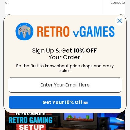
ated.
console. I
 ★ ★ ★
★ ★ ★ ★
Amanda Strahorn
Ni
Verified Reviewer
Ver
Sign Up & Get
10% OFF
Your Order!
Be the first to know about price drops and crazy
sales.
From Our Blog
View Blogs
Get Your 10% Off 🎫