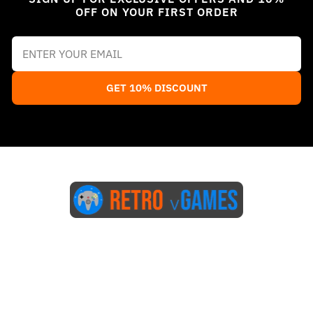
OFF ON YOUR FIRST ORDER
GET 10% DISCOUNT
Start Here
Blog
FAQs