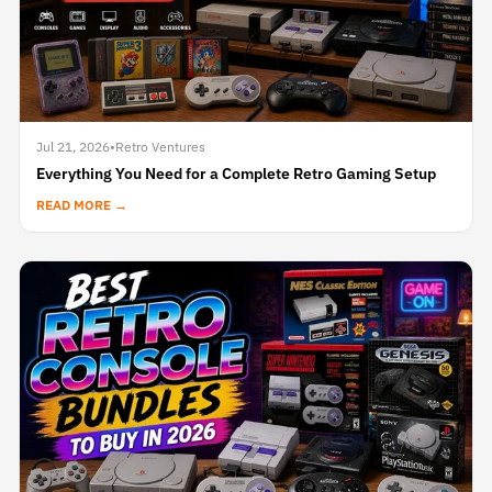
Jul 21, 2026
•
Retro Ventures
Everything You Need for a Complete Retro Gaming Setup
READ MORE →