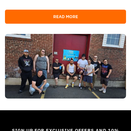
READ MORE
SIGN UP FOR EXCLUSIVE OFFERS AND 10%