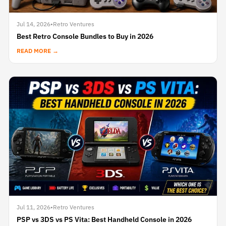
Jul 14, 2026
•
Retro Ventures
Best Retro Console Bundles to Buy in 2026
READ MORE →
Jul 11, 2026
•
Retro Ventures
PSP vs 3DS vs PS Vita: Best Handheld Console in 2026