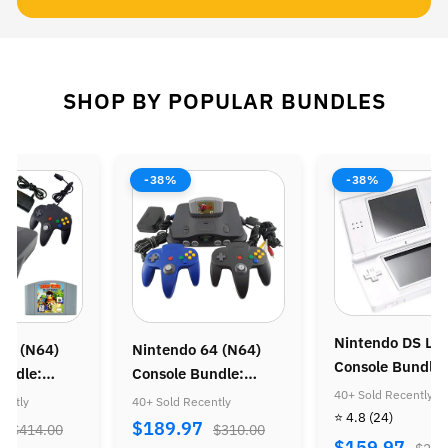
SHOP BY POPULAR BUNDLES
-38%
-38%
Nintendo DS Lit
64 (N64)
Nintendo 64 (N64)
Console Bundle:
undle:
Console Bundle:
Animal Crossing
40+ Sold Recently
ong 64 &
Zelda Ocarina of Time
ently
40+ Sold Recently
⭐ 4.8
(24)
g Racing
7
$189.97
$414.00
$310.00
$159.97