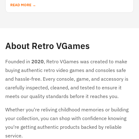
READ MORE →
About Retro VGames
Founded in
2020
, Retro VGames was created to make
buying authentic retro video games and consoles safe
and hassle-free. Every console, game, and accessory is
carefully inspected, cleaned, and tested to ensure it
meets our quality standards before it reaches you.
Whether you're reliving childhood memories or building
your collection, you can shop with confidence knowing
you're getting authentic products backed by reliable
service.