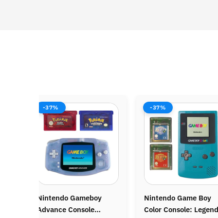
-37%
-38%
Nintendo Game Boy
Nintendo Wii Console
Color Console: Legend
Bundle: Mario Kart Wii