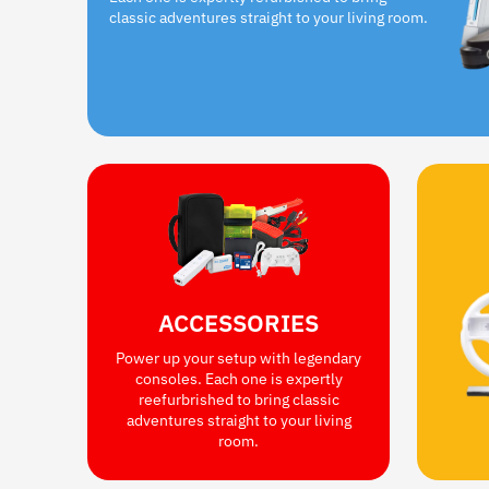
classic adventures straight to your living room.
ACCESSORIES
Power up your setup with legendary
consoles. Each one is expertly
reefurbrished to bring classic
adventures straight to your living
room.