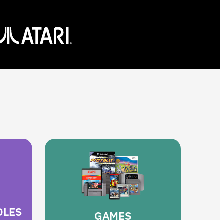
OLES
GAMES