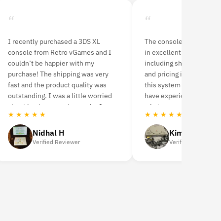
“
“
I recently purchased a 3DS XL
The console and controll
console from Retro vGames and I
in excellent condition. 
couldn’t be happier with my
including shipping, prod
purchase! The shipping was very
and pricing is perfect. I
fast and the product quality was
this system now for 4 m
outstanding. I was a little worried
have experienced no pr
about buying a used console. I
whatsoever.
★ ★ ★ ★ ★
★ ★ ★ ★ ★
highly recommend it.
Nidhal H
Kim Karas
Verified Reviewer
Verified Reviewer