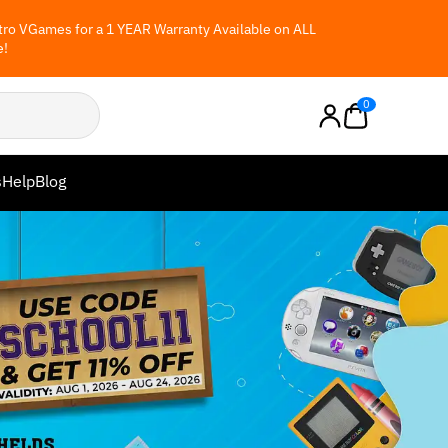
ro VGames for a 1 YEAR Warranty Available on ALL
e!
0
s
Help
Blog