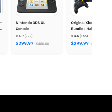
Original Xbox Console
Nintendo Gamecube
Bundle : Halo & Halo 2
Console
⭐ 4.6
(165)
⭐ 4.9
(750)
$299.97
$199.97
$480.00
$320.00