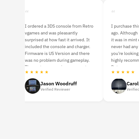
“
“
ames
I ordered a 3DS console from Retro
I purchase th
 It
vgames and was pleasantly
ago. Although i
surprised at how fast it arrived. It
it was in mint 
included the console and charger.
never had any 
time.
Firmware is US Version and there
you’re looking
s
was no problem during gameplay.
highly recom
id
The customer service was great.
Retro vgames.
★ ★ ★ ★ ★
★ ★ ★ ★ ★
Jason Woodruff
Caro
Verified Reviewer
Verifie