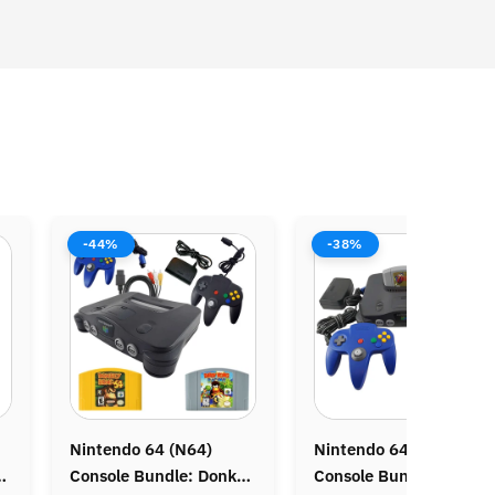
-38%
-38%
Nintendo 64 (N64)
Nintendo DS Lite
Console Bundle: Zelda
Console Bundle: Animal