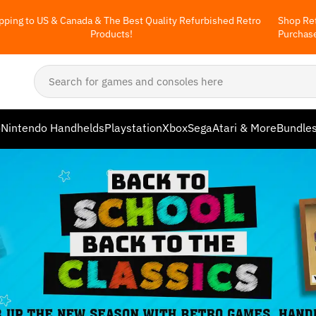
pping to US & Canada & The Best Quality Refurbished Retro
Shop Ret
Products!
Purchas
o
Nintendo Handhelds
Playstation
Xbox
Sega
Atari & More
Bundle