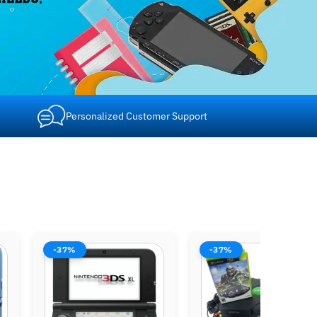
Personalized Customer Support
-37%
-37%