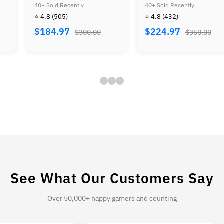
Mario Land & Super
Kong 64 & Diddy Kong
40+ Sold Recently
40+ Sold Recently
Mario Land Golden Coin
Racing
⭐ 4.8
(432)
⭐ 4.8
(409)
$224.97
$229.97
$360.00
$414.00
See What Our Customers Say
Over 50,000+ happy gamers and counting