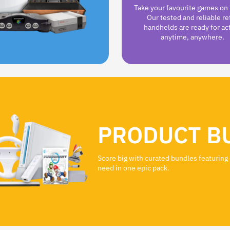
Take your favourite games on 
Our tested and reliable re
handhelds are ready for ac
anytime, anywhere.
PRODUCT B
Score big with curated bundles featuring
need in one epic pack.