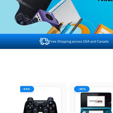
Free Shipping across USA and Canada
-38%
-42%