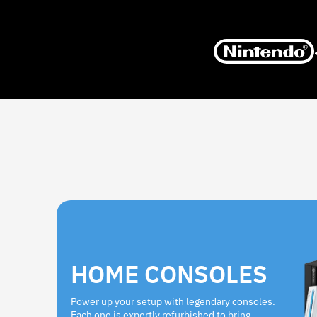
HOME CONSOLES
Power up your setup with legendary consoles.
Each one is expertly refurbished to bring