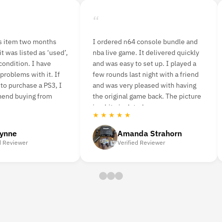
“
is item two months
I ordered n64 console bundle and
t was listed as ‘used’,
nba live game. It delivered quickly
condition. I have
and was easy to set up. I played a
problems with it. If
few rounds last night with a friend
 to purchase a PS3, I
and was very pleased with having
mend buying from
the original game back. The picture
is a bit pixelated.
★ ★ ★ ★ ★
lynne
Amanda Strahorn
d Reviewer
Verified Reviewer