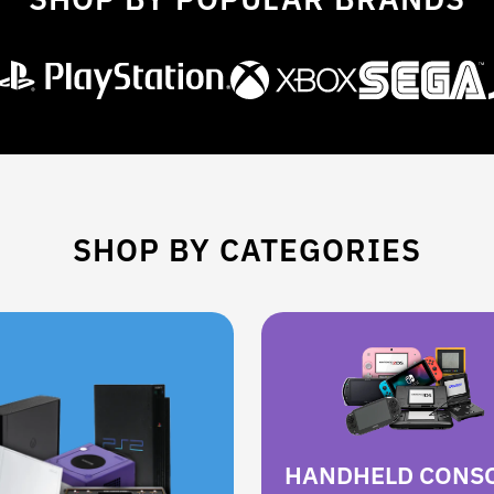
SHOP BY CATEGORIES
HANDHELD CONS