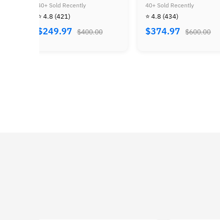
of Zelda Bundle
40+ Sold Recently
40+ Sold Recently
⭐ 4.8
(434)
⭐ 4.8
(505)
$374.97
$184.97
$600.00
$300.00