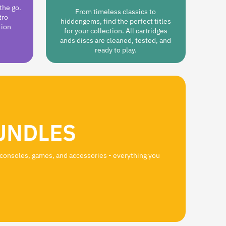
the go.
From timeless classics to
tro
hiddengems, find the perfect titles
tion
for your collection. All cartridges
ands discs are cleaned, tested, and
ready to play.
UNDLES
 consoles, games, and accessories - everything you