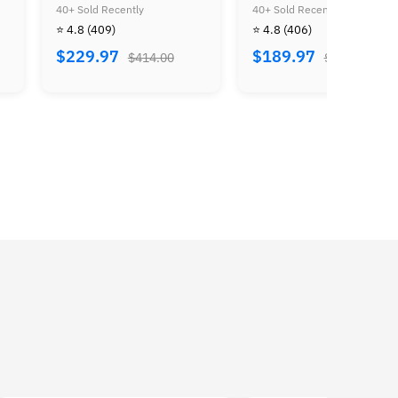
Ocarina of Time
Crossing
40+ Sold Recently
40+ Sold Recently
⭐ 4.8
(406)
⭐ 4.8
(24)
$189.97
$159.97
$310.00
$260.00