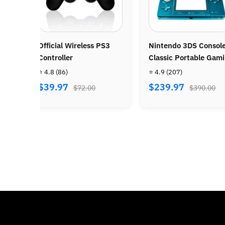
Nintendo 3DS Console –
Nintendo Wii Console
Classic Portable Gaming
Bundle - Wii Sports +
System
Wii Sports Resort
⭐ 4.9
(207)
⭐ 4.8
(487)
$239.97
$269.97
$390.00
$470.00