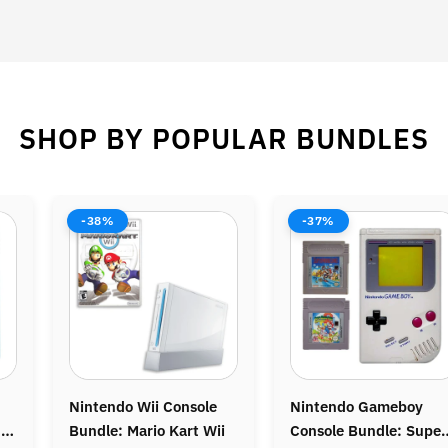
SHOP BY POPULAR BUNDLES
-37%
-44%
Nintendo Gameboy
Nintendo 64 (N64)
Console Bundle: Super
Console Bundle: Donkey