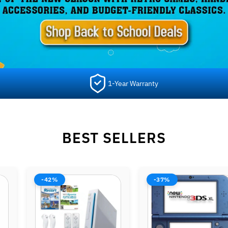
1-Year Warranty
BEST SELLERS
-37%
-37%