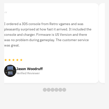
“
“
I ordered a 3DS console from Retro vgames and was
I 
pleasantly surprised at how fast it arrived. It included the
li
console and charger. Firmware is US Version and there
an
was no problem during gameplay. The customer service
hi
was great.
★ ★ ★ ★ ★
★
Jason Woodruff
Verified Reviewer