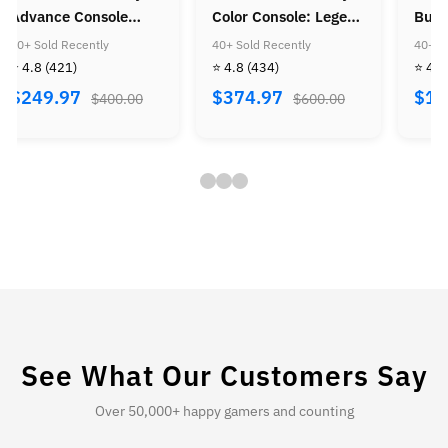
olor Console: Legend
Bundle: Mario Kart
Console
f Zelda Bundle
Wii
Super M
0+ Sold Recently
40+ Sold Recently
40+ Sold 
Super M
 4.8
(434)
⭐ 4.8
(505)
⭐ 4.8
(4
Golden 
$374.97
$184.97
$224.
$600.00
$300.00
See What Our Customers Say
Over 50,000+ happy gamers and counting