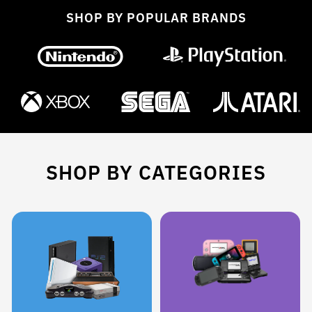
SHOP BY POPULAR BRANDS
SHOP BY CATEGORIES