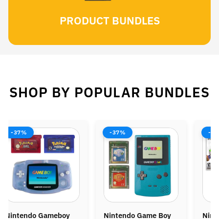
PRODUCT BUNDLES
SHOP BY POPULAR BUNDLES
-37%
-38%
-37%
intendo Game Boy
Nintendo Wii Console
Ninten