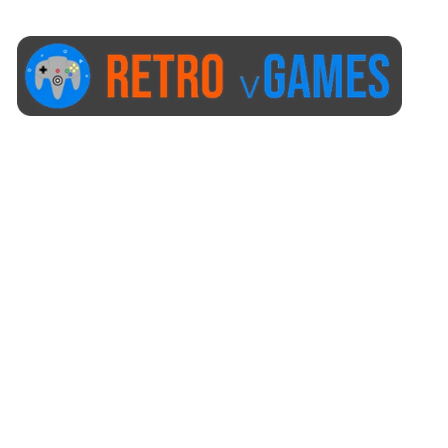
Start Here
Our Policies
Post Order Help
+1 (423) 873-8768
help@retrovgames.com
Mon to Sat: 8:00 AM to 11:00 PM (EST)
USA:
111 West Elm Street Fleetwood, PA 19522 United States