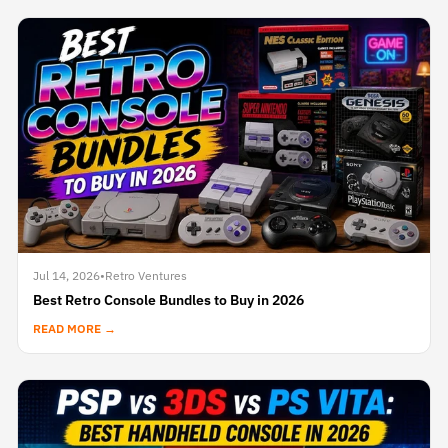
Jul 14, 2026
•
Retro Ventures
Best Retro Console Bundles to Buy in 2026
READ MORE →