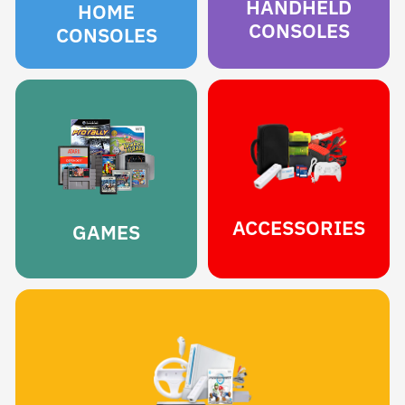
HANDHELD
HOME
CONSOLES
CONSOLES
ACCESSORIES
GAMES