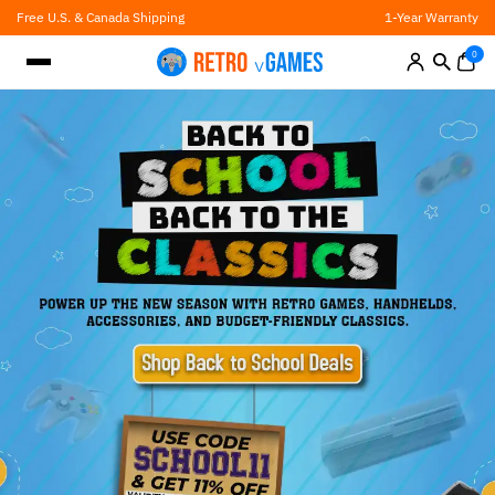
Skip
Free U.S. & Canada Shipping
1-Year Warranty
to
content
0