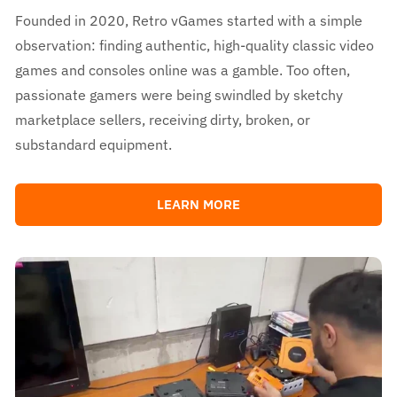
Founded in 2020, Retro vGames started with a simple
observation: finding authentic, high-quality classic video
games and consoles online was a gamble. Too often,
passionate gamers were being swindled by sketchy
marketplace sellers, receiving dirty, broken, or
substandard equipment.
LEARN MORE