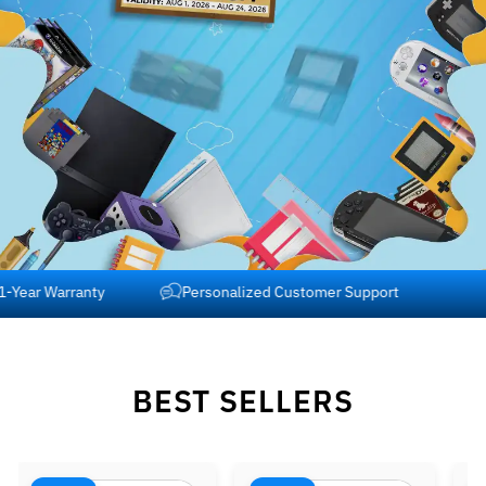
Free Shipping across USA and Canada
1-Year Warranty
BEST SELLERS