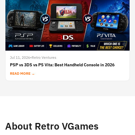
Jul 11, 2026
•
Retro Ventures
PSP vs 3DS vs PS Vita: Best Handheld Console in 2026
READ MORE →
About Retro VGames