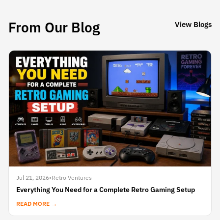
From Our Blog
View Blogs
Jul 21, 2026
•
Retro Ventures
Everything You Need for a Complete Retro Gaming Setup
READ MORE →