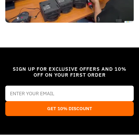
SIGN UP FOR EXCLUSIVE OFFERS AND 10%
OFF ON YOUR FIRST ORDER
GET 10% DISCOUNT