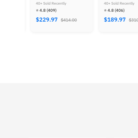
4
Kong 64 & Diddy Kong
Ocarina of Time
40+ Sold Recently
40+ Sold Recently
⭐
Racing
⭐ 4.8
(409)
⭐ 4.8
(406)
$
$229.97
$189.97
$414.00
$310.00