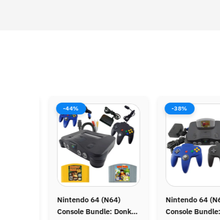
-44%
-38%
N
Nintendo 64 (N64)
Nintendo 64 (N64)
C
Console Bundle: Donkey
Console Bundle: Zelda
C