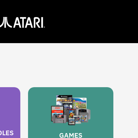
OLES
GAMES