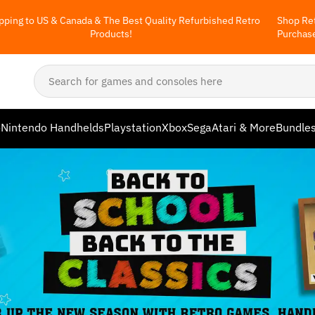
pping to US & Canada & The Best Quality Refurbished Retro
Shop Ret
Products!
Purchas
o
Nintendo Handhelds
Playstation
Xbox
Sega
Atari & More
Bundle