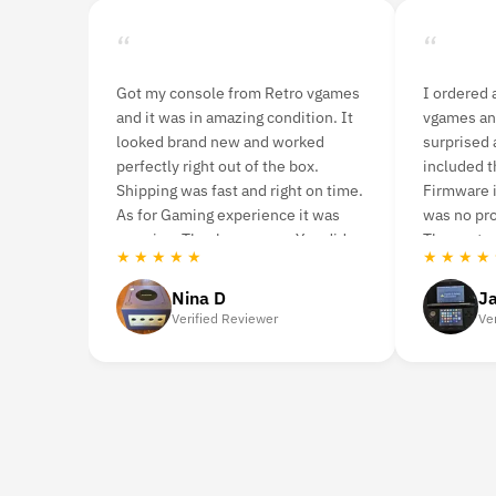
“
“
Got my console from Retro vgames
I ordered 
and it was in amazing condition. It
vgames an
looked brand new and worked
surprised a
perfectly right out of the box.
included t
Shipping was fast and right on time.
Firmware i
As for Gaming experience it was
was no pr
amazing. Thank you guys. You did
The custom
★ ★ ★ ★ ★
★ ★ ★ ★
very well.
Nina D
J
Verified Reviewer
Ve