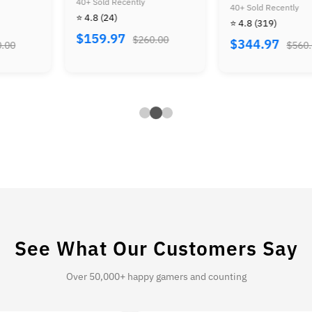
0+ Sold Recently
Super Mario Advance
Ze
40+ Sold Recently
40+
 4.8
(24)
Bundle
⭐ 4.8
(319)
⭐ 
159.97
$260.00
$344.97
$
$560.00
See What Our Customers Say
Over 50,000+ happy gamers and counting