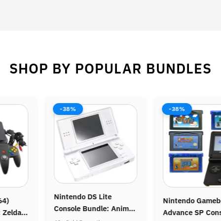
SHOP BY POPULAR BUNDLES
-38%
-38%
intendo DS Lite
Nintendo Gameboy
Ni
onsole Bundle: Animal
Advance SP Console:
Co
rossing