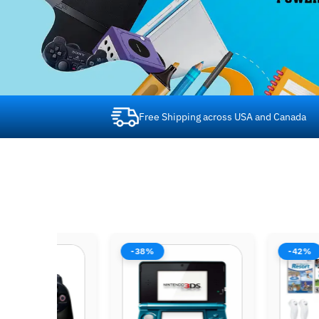
Free Shipping across USA and Canada
-53%
-44%