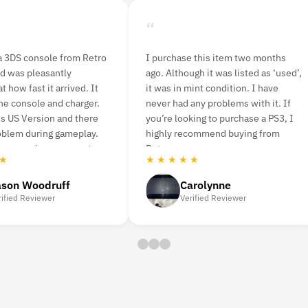
“
a 3DS console from Retro
I purchase this item two months
d was pleasantly
ago. Although it was listed as ‘used’,
t how fast it arrived. It
it was in mint condition. I have
he console and charger.
never had any problems with it. If
s US Version and there
you’re looking to purchase a PS3, I
oblem during gameplay.
highly recommend buying from
er service was great.
Retro vgames.
 ★
★ ★ ★ ★ ★
ason Woodruff
Carolynne
rified Reviewer
Verified Reviewer