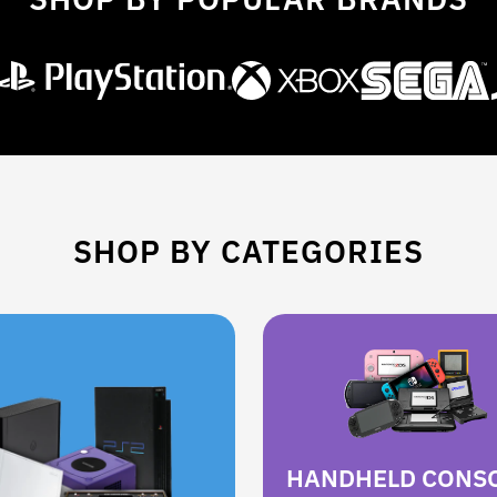
SHOP BY CATEGORIES
HANDHELD CONS