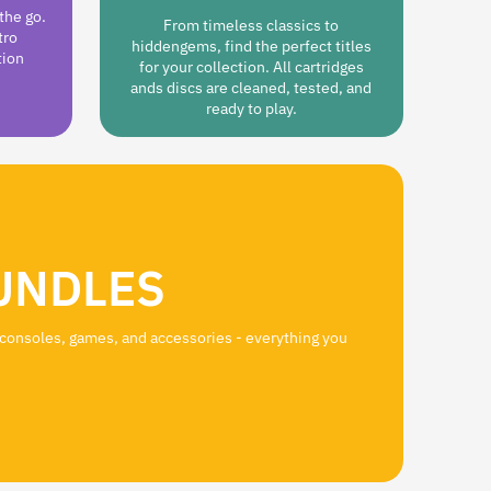
the go.
From timeless classics to
tro
hiddengems, find the perfect titles
tion
for your collection. All cartridges
ands discs are cleaned, tested, and
ready to play.
UNDLES
 consoles, games, and accessories - everything you