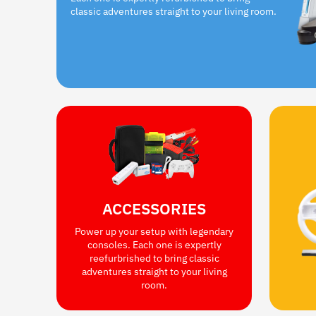
classic adventures straight to your living room.
ACCESSORIES
Power up your setup with legendary
consoles. Each one is expertly
reefurbrished to bring classic
adventures straight to your living
room.