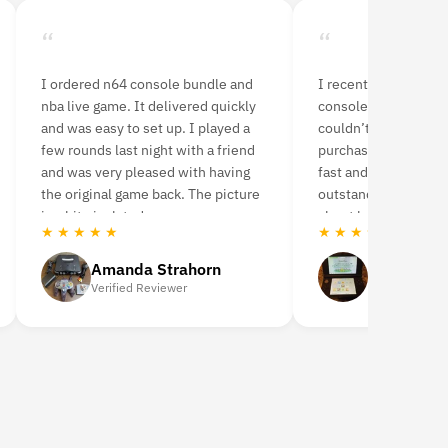
“
“
I ordered n64 console bundle and
I recently purchased
nba live game. It delivered quickly
console from Retro 
and was easy to set up. I played a
couldn’t be happier 
few rounds last night with a friend
purchase! The shipp
and was very pleased with having
fast and the product
the original game back. The picture
outstanding. I was a 
is a bit pixelated.
about buying a used 
★ ★ ★ ★ ★
★ ★ ★ ★ ★
highly recommend it
Amanda Strahorn
Nidhal H
Verified Reviewer
Verified Revie