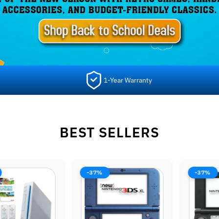
1-Year Warranty
BEST SELLERS
-44%
-38%