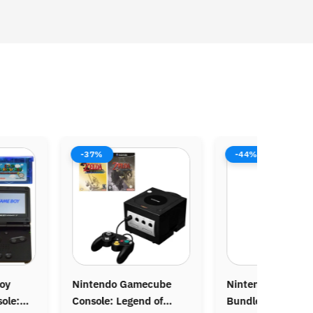
-37%
-44%
-
ntendo Gamecube
Nintendo NES Console
Ori
nsole: Legend of
Bundle: Mario Bros
Ga