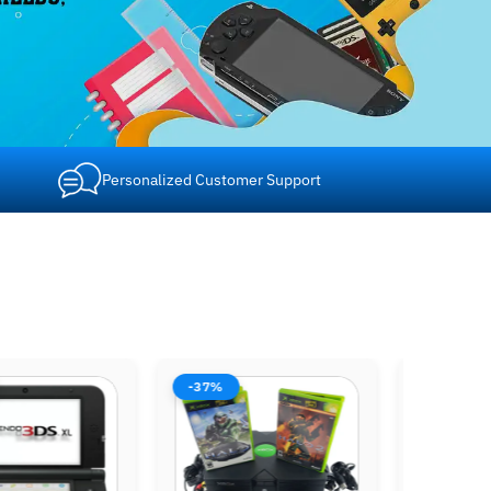
Personalized Customer Support
-42%
-37%