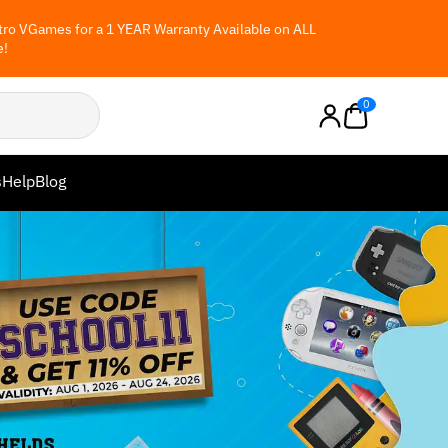
ro VGames for a 1 YEAR Warranty Available on ALL
e!
0
s
Help
Blog