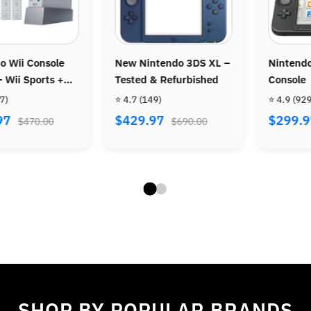
o SNES
Official Wireless PS3
Nintendo 3DS Co
Controller
Tested & Refurb
⭐ 4.8
(86)
⭐ 4.9
(207)
$39.97
$239.97
.00
$72.00
$390
SHOP BY POPULAR BRANDS