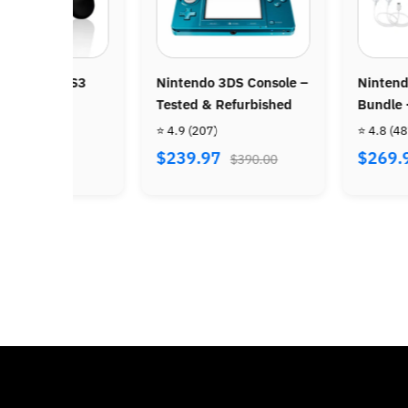
Nintendo Wii Console –
Super Nintend
Tested & Refurbished
HD Console
⭐ 4.8
(450)
⭐ 4.9
(700)
$109.97
$119.97
$234.00
$216