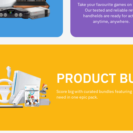
Take your favourite games on 
Our tested and reliable re
handhelds are ready for ac
anytime, anywhere.
PRODUCT B
Score big with curated bundles featuring
need in one epic pack.