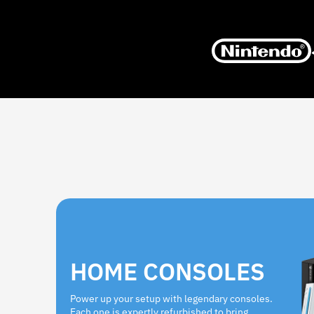
HOME CONSOLES
Power up your setup with legendary consoles.
Each one is expertly refurbished to bring