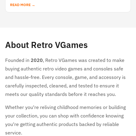
READ MORE →
About Retro VGames
Founded in
2020
, Retro VGames was created to make
buying authentic retro video games and consoles safe
and hassle-free. Every console, game, and accessory is
carefully inspected, cleaned, and tested to ensure it
meets our quality standards before it reaches you.
Whether you're reliving childhood memories or building
your collection, you can shop with confidence knowing
you're getting authentic products backed by reliable
service.