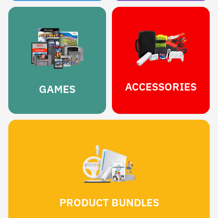
ACCESSORIES
GAMES
PRODUCT BUNDLES