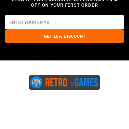
OFF ON YOUR FIRST ORDER
GET 10% DISCOUNT
Start Here
Blog
FAQs