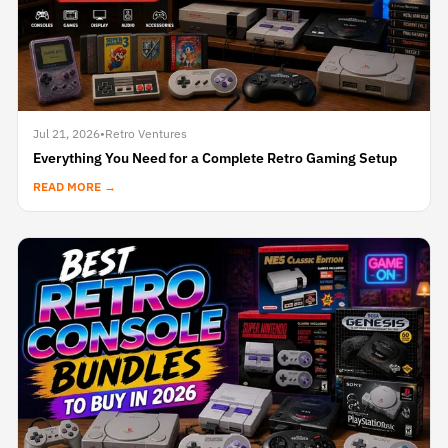
Jul 21, 2026
•
Retro Ventures
Everything You Need for a Complete Retro Gaming Setup
READ MORE →