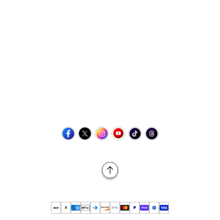
Contact Us
+1 (423) 873-8768
help@retrovgames.com
Mon to Sat: 8:00 AM to 11:00 PM (EST)
USA:
111 West Elm Street Fleetwood, PA 19522 United States
Canada:
Unit 145, 11500 Stonehill Drive NE, Calgary AB, T3N
2M7
Back to Top
© 2026 Retro vGames All rights reserved