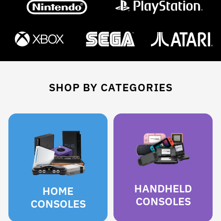
SHOP BY CATEGORIES
HANDHELD
HOME
CONSOLES
CONSOLES