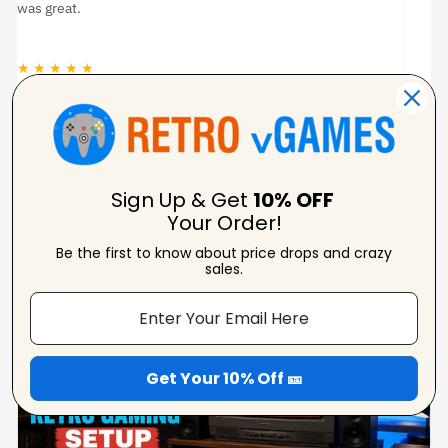
pi
★ ★ ★ ★ ★
★
Carolynne
Verified Reviewer
Sign Up & Get
10% OFF
Your Order!
Be the first to know about price drops and crazy
From Our Blog
sales.
View Blogs
Get Your 10% Off 🎫