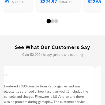
84.97
$224.97
$229.9
$300.00
$360.00
See What Our Customers Say
Over 50,000+ happy gamers and counting
“
“
I purchase this item two months ago. Although it was
I 
listed as ‘used’, it was in mint condition. I have never had
de
any problems with it. If you’re looking to purchase a PS3, I
ro
highly recommend buying from Retro vgames.
ha