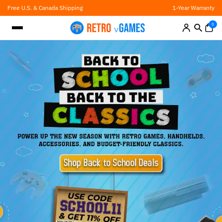
Skip
Free U.S. & Canada Shipping
1-Year Warranty
to
content
0