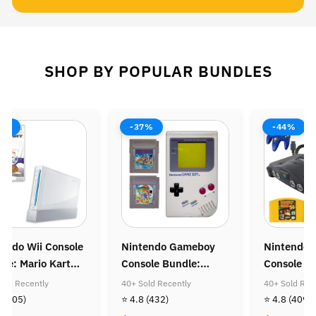
SHOP BY POPULAR BUNDLES
8%
-37%
-44%
endo Wii Console
Nintendo Gameboy
Nintendo 
le: Mario Kart
Console Bundle:
Console B
Super Mario Land &
Donkey Ko
old Recently
40+ Sold Recently
40+ Sold Rec
Super Mario Land
Diddy Kon
8
(505)
⭐ 4.8
(432)
⭐ 4.8
(409)
Golden Coin