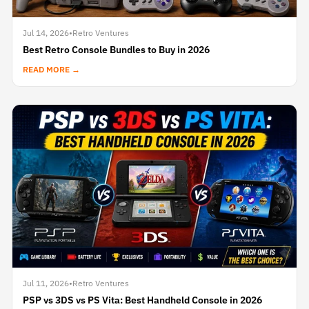
Jul 14, 2026
•
Retro Ventures
Best Retro Console Bundles to Buy in 2026
READ MORE →
Jul 11, 2026
•
Retro Ventures
PSP vs 3DS vs PS Vita: Best Handheld Console in 2026