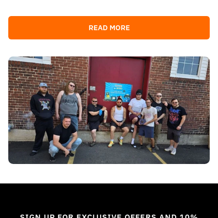
READ MORE
SIGN UP FOR EXCLUSIVE OFFERS AND 10%